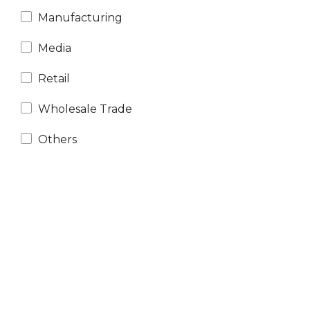
Manufacturing
Media
Retail
Wholesale Trade
Others