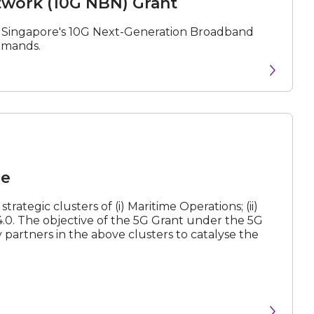
work (10G NBN) Grant
f Singapore's 10G Next-Generation Broadband
demands.
me
rategic clusters of (i) Maritime Operations; (ii)
y 4.0. The objective of the 5G Grant under the 5G
partners in the above clusters to catalyse the