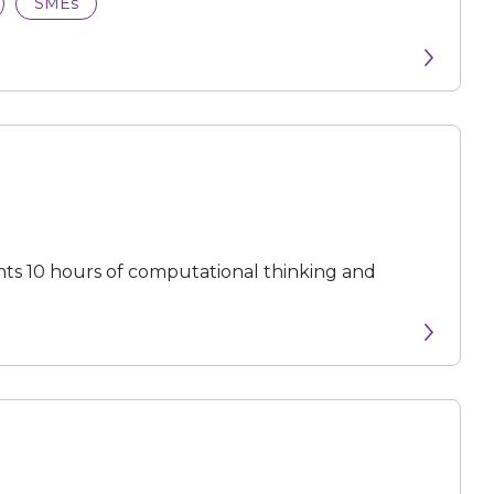
SMEs
ts 10 hours of computational thinking and