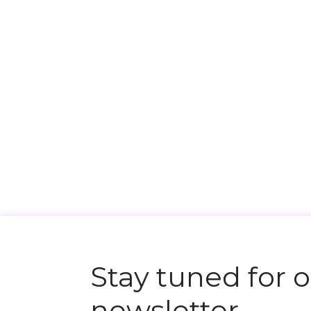
Stay tuned for 
newsletter