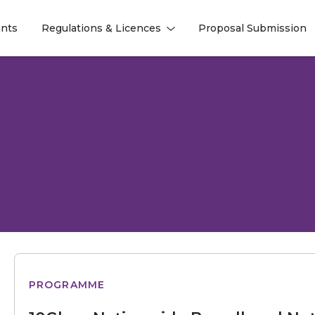
nts
Regulations & Licences
Proposal Submission
l
l
Nationwide
PROGRAMME
Broadband
Network