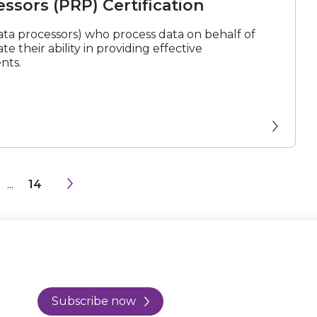
ssors (PRP) Certification
ta processors) who process data on behalf of
e their ability in providing effective
nts.
...
14
Subscribe now