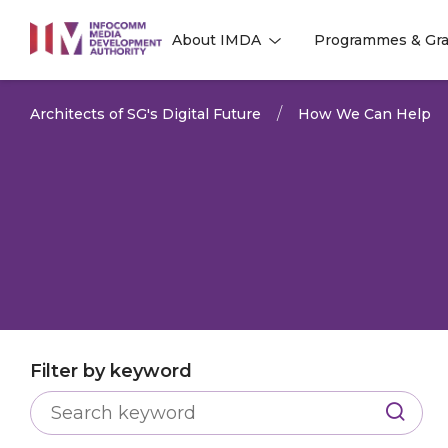
to
About IMDA
Programmes & Gra
main
l
l
content
Architects of SG's Digital Future
How We Can Help
Filter by keyword