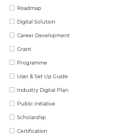
Roadmap
Digital Solution
Career Development
N
e
x
t
e
v
e
Grant
Programme
User & Set Up Guide
Industry Digital Plan
Public Initiative
Scholarship
Certification