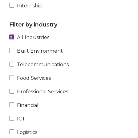
Internship
Filter by industry
All Industries
Built Environment
Telecommunications
Food Services
Professional Services
Financial
ICT
Logistics