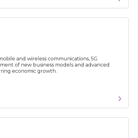
N
e
x
t
e
v
e
 mobile and wireless communications, 5G
opment of new business models and advanced
urring economic growth.