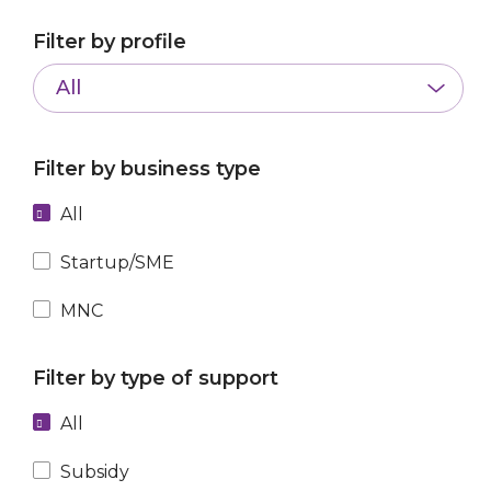
Filter by profile
All
Filter by business type
All
Startup/SME
MNC
Filter by type of support
All
Subsidy