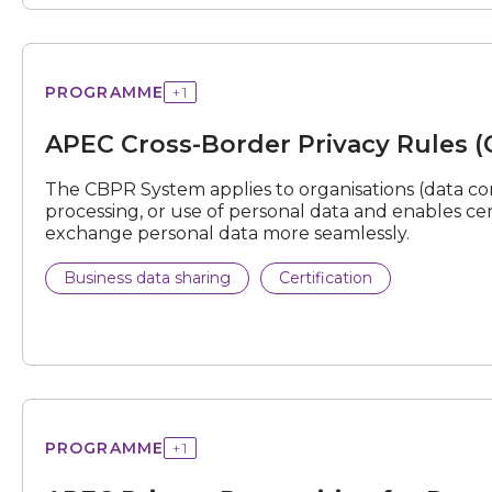
Cross-
PROGRAMME
+
1
Border
Privacy
APEC Cross-Border Privacy Rules 
Rules
(CBPR)
System
The CBPR System applies to organisations (data cont
processing, or use of personal data and enables ce
exchange personal data more seamlessly.
Business data sharing
Certification
Privacy
PROGRAMME
+
1
Recognition
for