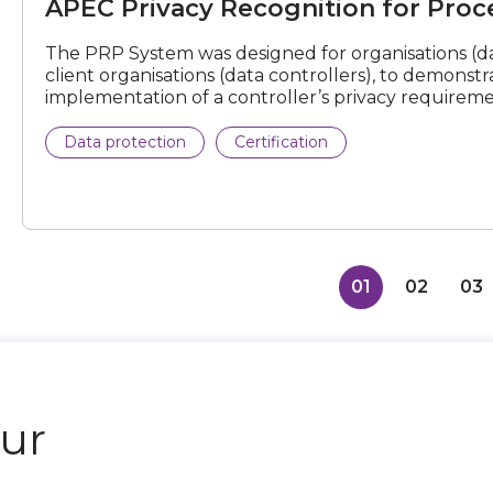
APEC Privacy Recognition for Proce
Processors
(PRP)
Certification
The PRP System was designed for organisations (da
client organisations (data controllers), to demonstrat
implementation of a controller’s privacy requireme
Data protection
Certification
01
02
03
our