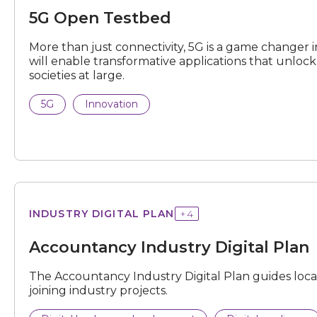
5G Open Testbed
More than just connectivity, 5G is a game changer in
will enable transformative applications that unlo
societies at large.
5G
Innovation
Industry
INDUSTRY DIGITAL PLAN
+
4
Digital
Plan
Accountancy Industry Digital Plan
The Accountancy Industry Digital Plan guides local S
joining industry projects.