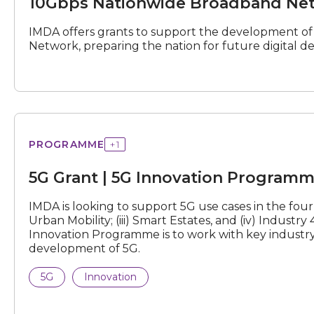
10Gbps Nationwide Broadband Net
(10G
NBN)
Grant
IMDA offers grants to support the development o
Network, preparing the nation for future digital 
Grant
PROGRAMME
+
1
|
5G
5G Grant | 5G Innovation Program
Innovation
Programme
IMDA is looking to support 5G use cases in the four st
Urban Mobility; (iii) Smart Estates, and (iv) Industr
Innovation Programme is to work with key industry 
development of 5G.
5G
Innovation