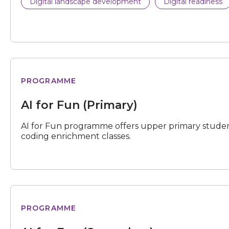
Digital landscape development
Digital readiness
for
PROGRAMME
Fun
(Primary)
AI for Fun (Primary)
AI for Fun programme offers upper primary studen
coding enrichment classes.
for
PROGRAMME
Fun
(Secondary)