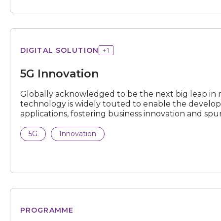
Innovation
DIGITAL SOLUTION
+
1
5G Innovation
N
e
x
t
e
v
e
Globally acknowledged to be the next big leap in
technology is widely touted to enable the devel
applications, fostering business innovation and sp
5G
Innovation
Open
PROGRAMME
Testbed