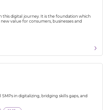
 this digital journey. It is the foundation which
ck new value for consumers, businesses and
MPs in digitalizing, bridging skills gaps, and