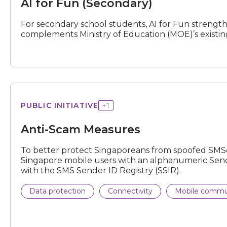
AI for Fun (Secondary)
For secondary school students, AI for Fun strengthe
complements Ministry of Education (MOE)’s existi
Scam
PUBLIC INITIATIVE
+
1
Measures
Anti-Scam Measures
To better protect Singaporeans from spoofed SMSes
Singapore mobile users with an alphanumeric Sende
with the SMS Sender ID Registry (SSIR).
Data protection
Connectivity
Mobile commu