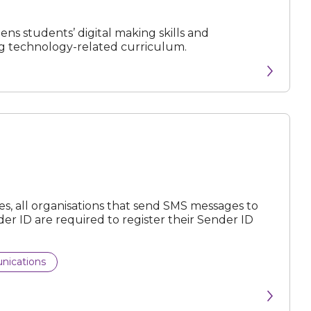
ns students’ digital making skills and
ng technology-related curriculum.
, all organisations that send SMS messages to
r ID are required to register their Sender ID
nications