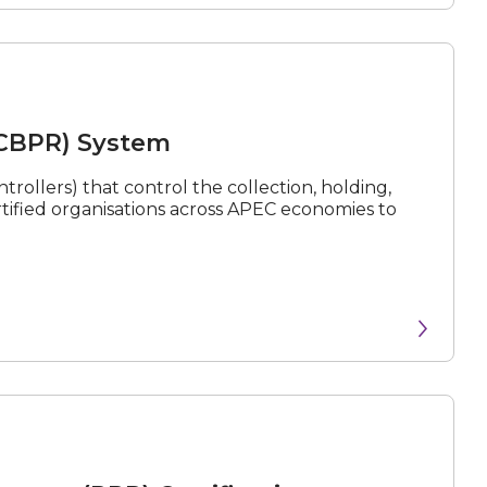
(CBPR) System
rollers) that control the collection, holding,
rtified organisations across APEC economies to