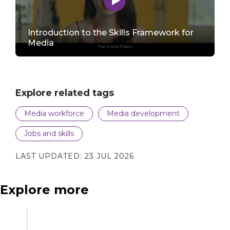
Introduction to the Skills Framework for
to
Media
play
Explore related tags
video
Media workforce
Media development
Jobs and skills
LAST UPDATED:
23 JUL 2026
Explore more