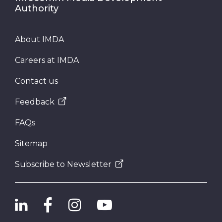
Authority
About IMDA
Careers at IMDA
Contact us
Feedback
FAQs
Sitemap
Subscribe to Newsletter