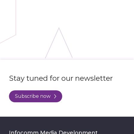
Stay tuned for our newsletter
Subscribe now
Infocomm Media Development