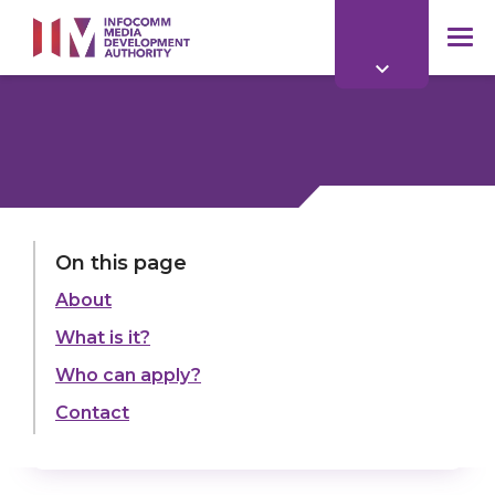
to
main
mob
content
me
On this page
About
What is it?
Who can apply?
Contact