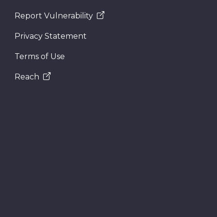
Report Vulnerability
Privacy Statement
Terms of Use
Reach