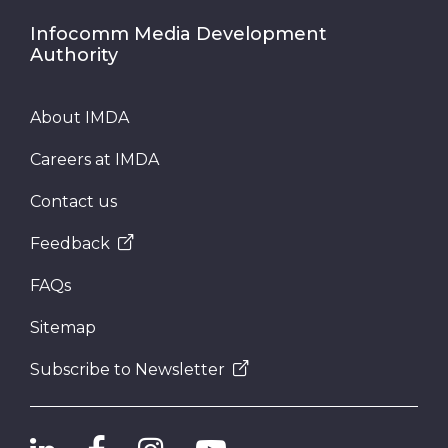
Infocomm Media Development
Authority
About IMDA
Careers at IMDA
Contact us
Feedback
FAQs
Sitemap
Subscribe to Newsletter