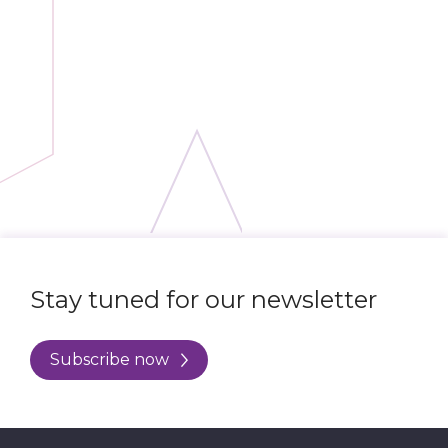
Stay tuned for our newsletter
Subscribe now