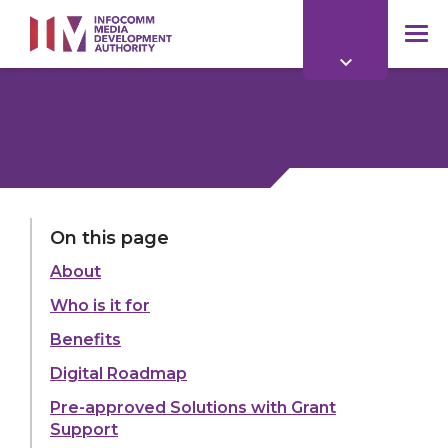
to
main
mob
content
me
On this page
About
Who is it for
Benefits
Digital Roadmap
Pre-approved Solutions with Grant
Support
Find out how digital technology benefits