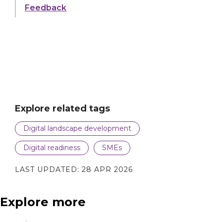
to
the Environmental Services industry
Feedback
play
video
Explore related tags
Digital landscape development
Digital readiness
SMEs
LAST UPDATED:
28 APR 2026
Explore more