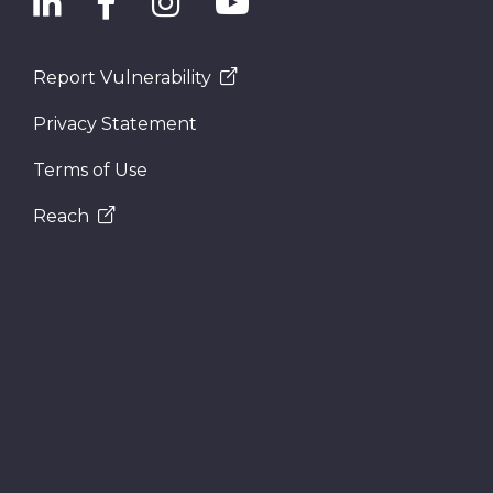
Report Vulnerability
Privacy Statement
Terms of Use
Reach