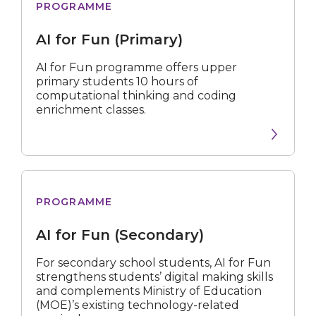
PROGRAMME
Fun
(Primary)
AI for Fun (Primary)
AI for Fun programme offers upper
primary students 10 hours of
computational thinking and coding
enrichment classes.
for
PROGRAMME
Fun
(Secondary)
AI for Fun (Secondary)
For secondary school students, AI for Fun
strengthens students’ digital making skills
and complements Ministry of Education
(MOE)’s existing technology-related