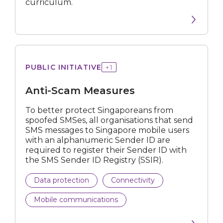
curriculum.
Scam
PUBLIC INITIATIVE
+
1
Measures
Anti-Scam Measures
To better protect Singaporeans from
spoofed SMSes, all organisations that send
SMS messages to Singapore mobile users
with an alphanumeric Sender ID are
required to register their Sender ID with
the SMS Sender ID Registry (SSIR).
Data protection
Connectivity
Mobile communications