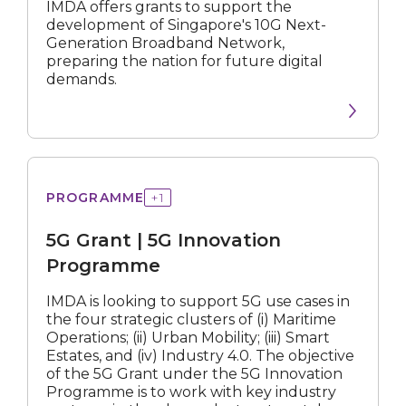
IMDA offers grants to support the
development of Singapore's 10G Next-
Generation Broadband Network,
preparing the nation for future digital
demands.
All
Startup/SME
MNC
Grant
PROGRAMME
+
1
|
5G
5G Grant | 5G Innovation
Innovation
Programme
All
Programme
Subsidy
IMDA is looking to support 5G use cases in
the four strategic clusters of (i) Maritime
Operations; (ii) Urban Mobility; (iii) Smart
Roadmap
Estates, and (iv) Industry 4.0. The objective
of the 5G Grant under the 5G Innovation
Digital Solution
Programme is to work with key industry