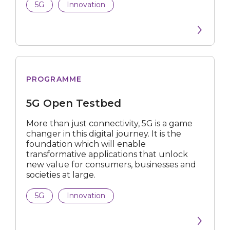
5G
Innovation
All Industries
Built Environment
Telecommunications
Open
Food Services
PROGRAMME
Testbed
Professional Services
5G Open Testbed
Financial
More than just connectivity, 5G is a game
changer in this digital journey. It is the
foundation which will enable
ICT
transformative applications that unlock
new value for consumers, businesses and
Logistics
societies at large.
Manufacturing
5G
Innovation
Media