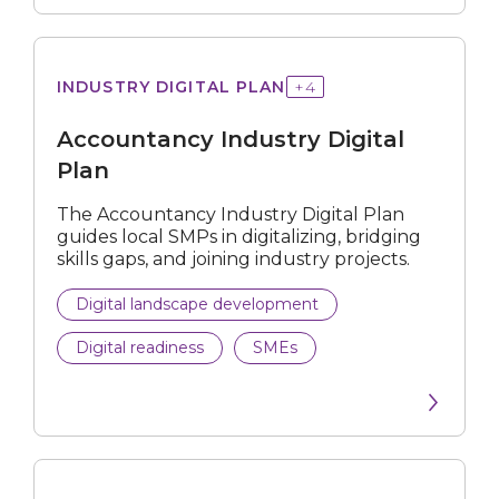
Retail
Wholesale Trade
Industry
INDUSTRY DIGITAL PLAN
+
4
Digital
Others
Plan
Accountancy Industry Digital
Plan
Submit
The Accountancy Industry Digital Plan
guides local SMPs in digitalizing, bridging
skills gaps, and joining industry projects.
Digital landscape development
Digital readiness
SMEs
for