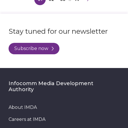
Stay tuned for our newsletter
Subscribe now
Infocomm Media Development
Authority
About IMDA
Careers at IMDA