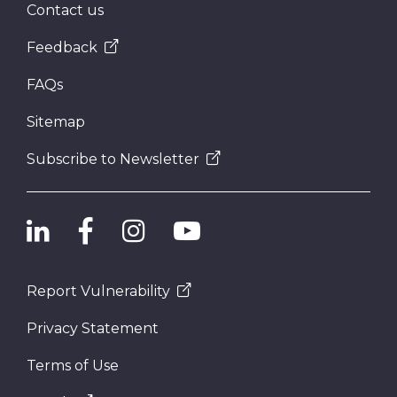
Contact us
Feedback
FAQs
Sitemap
Subscribe to Newsletter
Report Vulnerability
Privacy Statement
Terms of Use