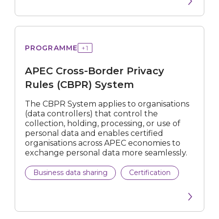
Cross-
PROGRAMME
+
1
Border
Privacy
APEC Cross-Border Privacy
Rules
(CBPR)
Rules (CBPR) System
System
The CBPR System applies to organisations
(data controllers) that control the
collection, holding, processing, or use of
personal data and enables certified
organisations across APEC economies to
exchange personal data more seamlessly.
Business data sharing
Certification