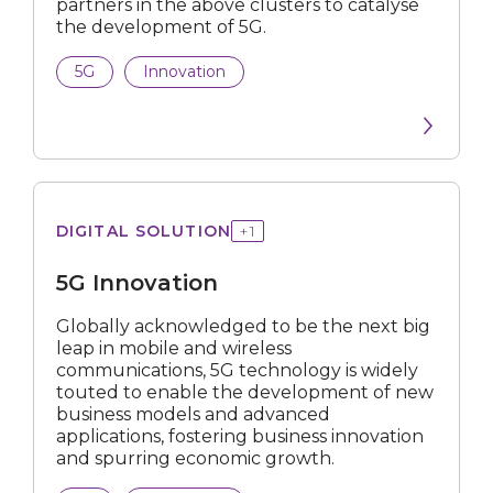
partners in the above clusters to catalyse
Career Development
the development of 5G.
Grant
5G
Innovation
Programme
User & Set Up Guide
Industry Digital Plan
Innovation
DIGITAL SOLUTION
+
1
Public Initiative
5G Innovation
Scholarship
Globally acknowledged to be the next big
leap in mobile and wireless
Certification
communications, 5G technology is widely
touted to enable the development of new
Internship
business models and advanced
applications, fostering business innovation
and spurring economic growth.