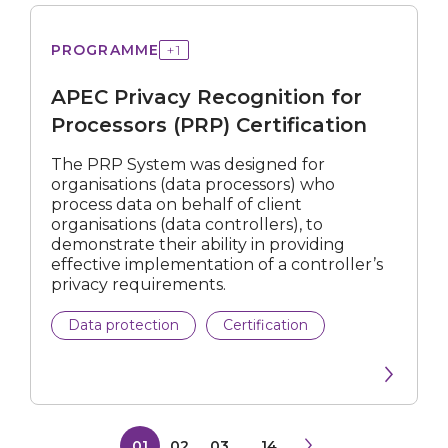
Privacy
PROGRAMME
+
1
Recognition
for
APEC Privacy Recognition for
Processors
(PRP)
Processors (PRP) Certification
Certification
The PRP System was designed for
organisations (data processors) who
process data on behalf of client
organisations (data controllers), to
demonstrate their ability in providing
effective implementation of a controller’s
privacy requirements.
Data protection
Certification
01
02
03
...
14