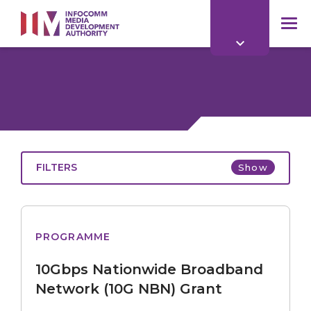
to
main
mob
content
me
FILTERS
Show
Nationwide
PROGRAMME
Broadband
Network
10Gbps Nationwide Broadband
(10G
NBN)
Network (10G NBN) Grant
Grant
All