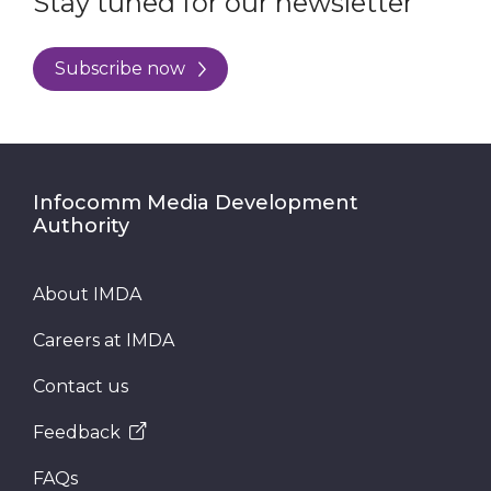
Stay tuned for our newsletter
Subscribe now
Infocomm Media Development
Authority
About IMDA
Careers at IMDA
Contact us
Feedback
FAQs