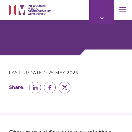
to
main
mob
content
me
LAST UPDATED:
25 MAY 2026
Share: