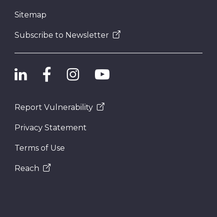
Sitemap
Subscribe to Newsletter
Report Vulnerability
Privacy Statement
Terms of Use
Reach