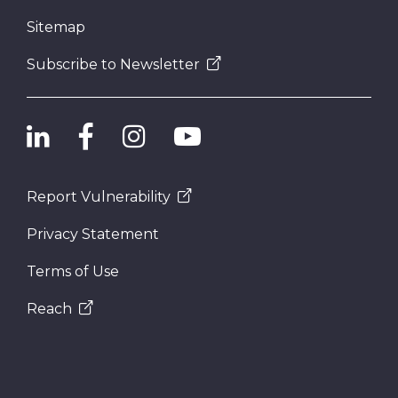
Sitemap
Subscribe to Newsletter
Report Vulnerability
Privacy Statement
Terms of Use
Reach