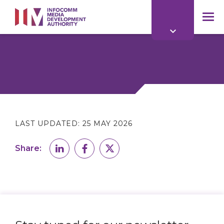
to
main
mob
content
me
LAST UPDATED:
25 MAY 2026
Share: