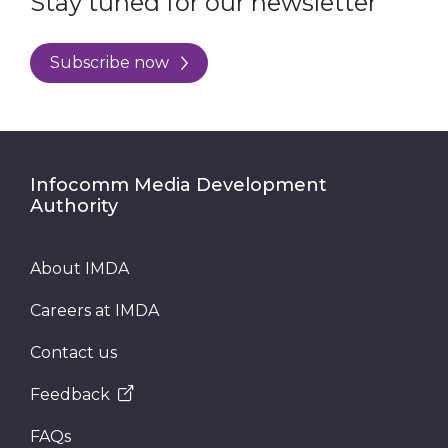
Stay tuned for our newsletter
Subscribe now
Infocomm Media Development
Authority
About IMDA
Careers at IMDA
Contact us
Feedback
FAQs