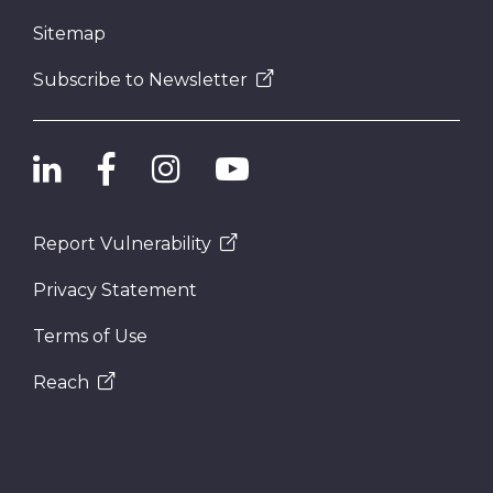
Sitemap
Subscribe to Newsletter
Report Vulnerability
Privacy Statement
Terms of Use
Reach