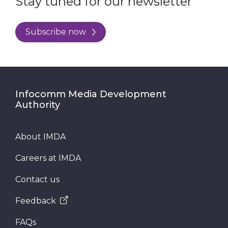
Stay tuned for our newsletter
Subscribe now
Infocomm Media Development
Authority
About IMDA
Careers at IMDA
Contact us
Feedback
FAQs