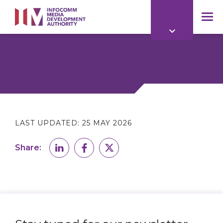
to
main
mob
content
me
LAST UPDATED:
25 MAY 2026
Share: