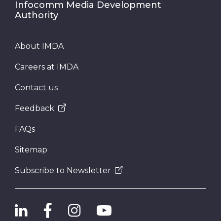
Infocomm Media Development
Authority
Telecommunication
About IMDA
Submit
Careers at IMDA
Contact us
Feedback
FAQs
Sitemap
Subscribe to Newsletter