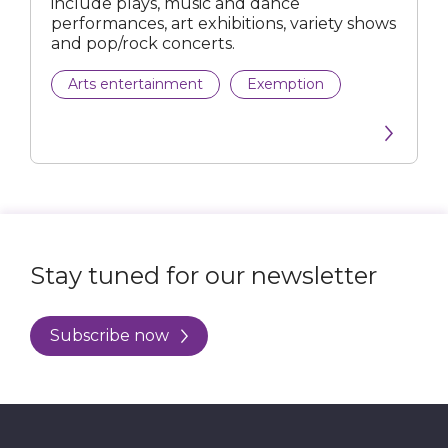
include plays, music and dance
performances, art exhibitions, variety shows
Regulations
and pop/rock concerts.
Licences
Arts entertainment
Exemption
All Industries
Arts
Broadcast
Stay tuned for our newsletter
Internet
Subscribe now
Films & Video Games
Newspaper & Printing Press
Postal