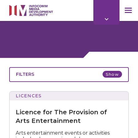
to
main
mob
content
me
FILTERS
Show
LICENCES
for
The
Licence for The Provision of
Provision
of
Arts Entertainment
Arts
Entertainment
All
Arts entertainment events or activities