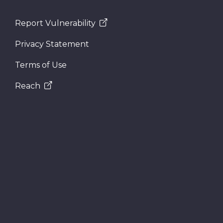
Report Vulnerability
Privacy Statement
Terms of Use
Reach