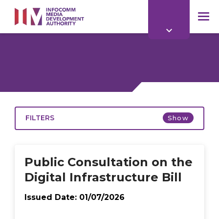
to
main
mob
content
me
FILTERS
Show
Open
Public Consultation on the
Digital Infrastructure Bill
Issued Date:
01/07/2026
2026