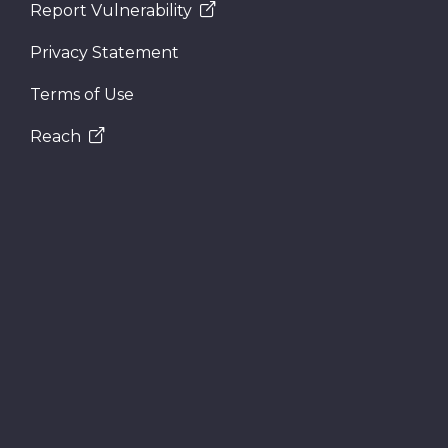
Report Vulnerability
Privacy Statement
Terms of Use
Reach