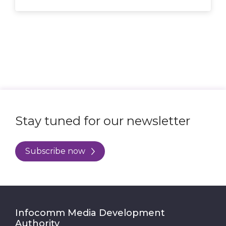
Submit
Stay tuned for our newsletter
Subscribe now
Infocomm Media Development
Authority