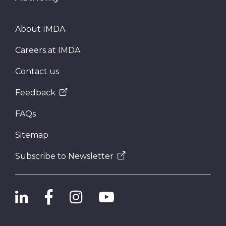
About IMDA
Careers at IMDA
Contact us
Feedback
FAQs
Sitemap
Subscribe to Newsletter