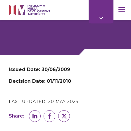
to
main
mob
content
me
Issued Date:
30/06/2009
Decision Date:
01/11/2010
LAST UPDATED:
20 MAY 2024
Share: