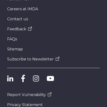
Careers at IMDA
Contact us
Feedback
FAQs
Sitemap
Subscribe to Newsletter
Report Vulnerability
Privacy Statement