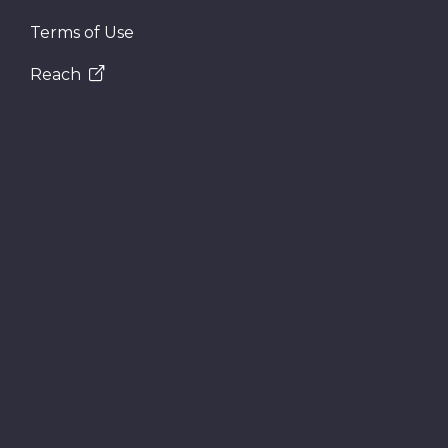
Terms of Use
Reach