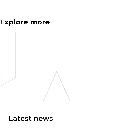
Explore more
Latest news