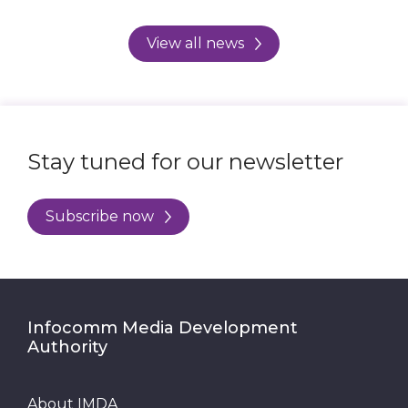
View all news
Stay tuned for our newsletter
Subscribe now
Infocomm Media Development
Authority
About IMDA