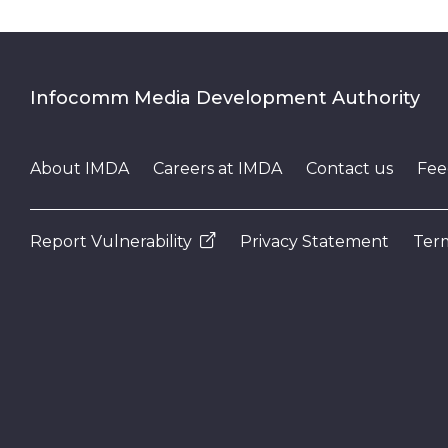
Infocomm Media Development Authority
About IMDA
Careers at IMDA
Contact us
Fee
Report Vulnerability
Privacy Statement
Term