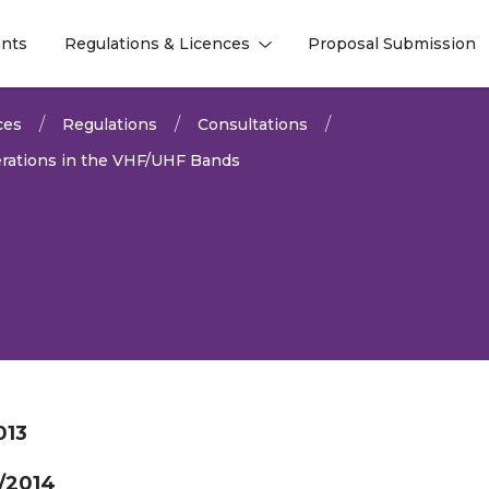
nts
Regulations & Licences
Proposal Submission
l
l
ces
Regulations
Consultations
rations in the VHF/UHF Bands
013
/2014