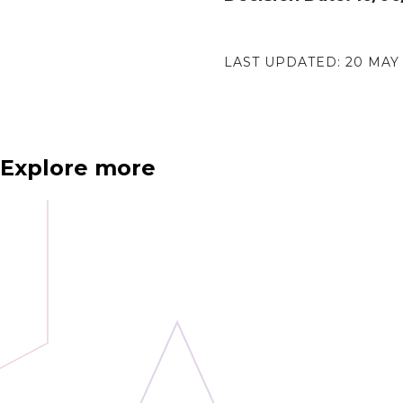
LAST UPDATED:
20 MAY
Explore more