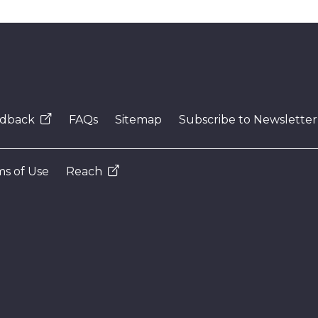
dback
FAQs
Sitemap
Subscribe to Newsletter
s of Use
Reach