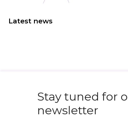
Latest news
N
e
x
t
e
v
e
Stay tuned for 
newsletter