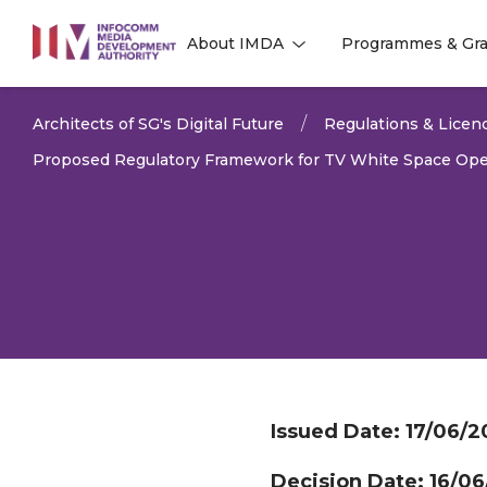
to
About IMDA
Programmes & Gra
main
l
l
content
Architects of SG's Digital Future
Regulations & Licen
Proposed Regulatory Framework for TV White Space Ope
Issued Date:
17/06/2
Decision Date:
16/06