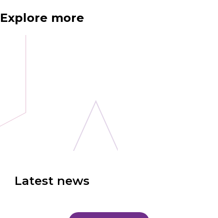
Explore more
Latest news