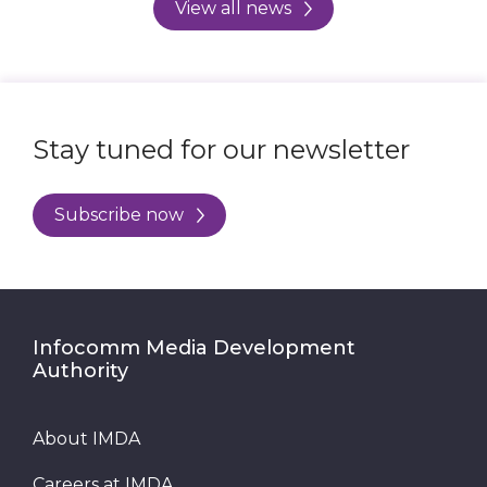
View all news
Stay tuned for our newsletter
Subscribe now
Infocomm Media Development
Authority
About IMDA
Careers at IMDA