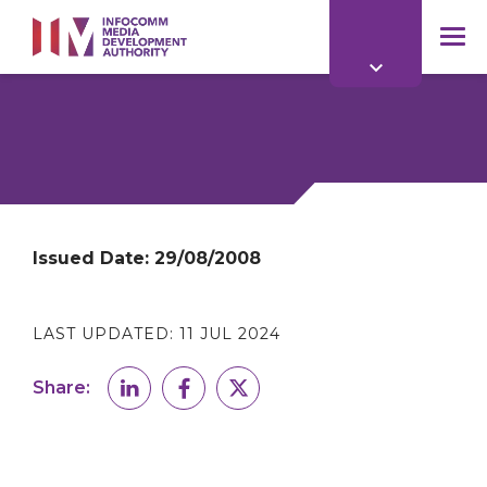
to
main
mob
content
me
Issued Date:
29/08/2008
LAST UPDATED:
11 JUL 2024
Share: