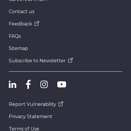
Contact us
Feedback
FAQs
Sitemap
Subscribe to Newsletter
Report Vulnerability
Privacy Statement
Terms of Use