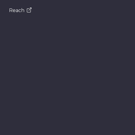
Reach