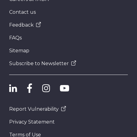
Contact us
Feedback
FAQs
Sitemap
Subscribe to Newsletter
Report Vulnerability
Privacy Statement
Terms of Use