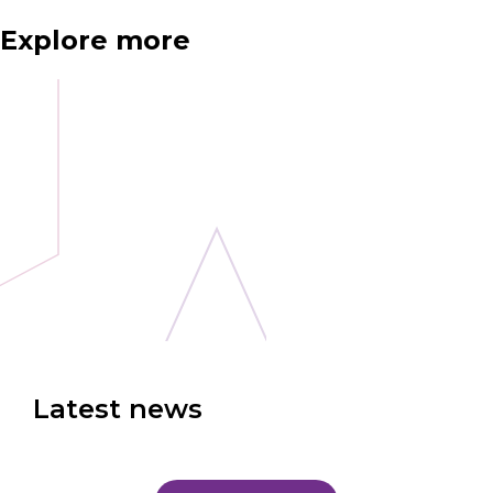
Explore more
Latest news