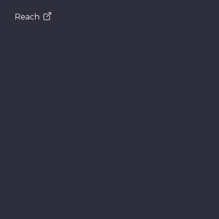
Reach