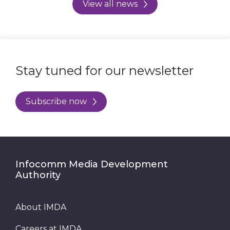
View all news
Stay tuned for our newsletter
Subscribe now
Infocomm Media Development
Authority
About IMDA
Careers at IMDA