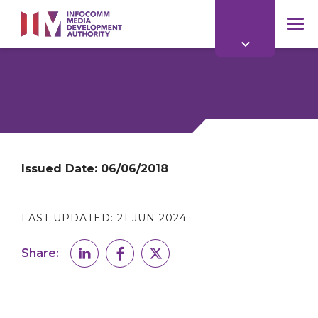
to
main
mob
content
me
Issued Date:
06/06/2018
LAST UPDATED:
21 JUN 2024
Share: