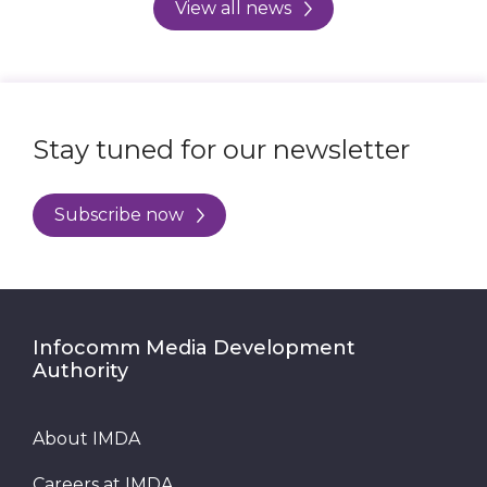
View all news
Stay tuned for our newsletter
Subscribe now
Infocomm Media Development
Authority
About IMDA
Careers at IMDA