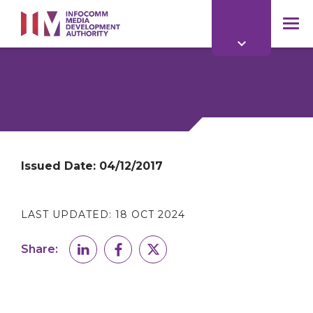
to
main
mob
content
me
Issued Date:
04/12/2017
LAST UPDATED:
18 OCT 2024
Share: