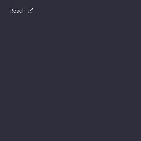
Reach