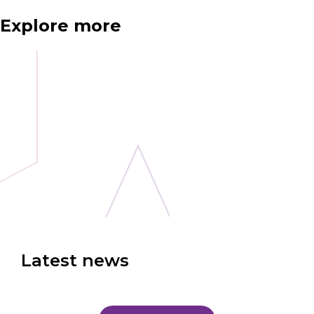
Explore more
Latest news