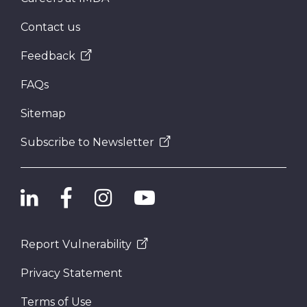
Contact us
Feedback
FAQs
Sitemap
Subscribe to Newsletter
Report Vulnerability
Privacy Statement
Terms of Use