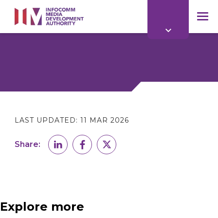
to
main
mob
content
me
LAST UPDATED:
11 MAR 2026
Share:
Explore more