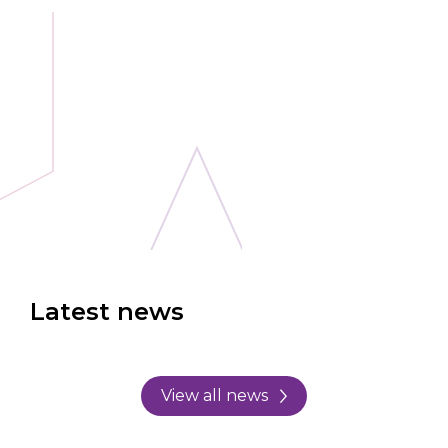
Latest news
View all news