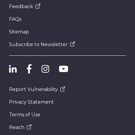
Feedback
FAQs
Sitemap
Subscribe to Newsletter
Report Vulnerability
Privacy Statement
Terms of Use
Reach