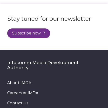
Stay tuned for our newsletter
Subscribe now
Infocomm Media Development
Authority
About IMDA
Careers at IMDA
Contact us