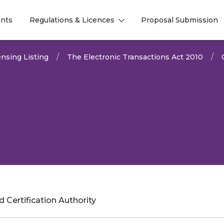
nts
Regulations & Licences
Proposal Submission
l
l
nsing Listing
The Electronic Transactions Act 2010
 Certification Authority
2025