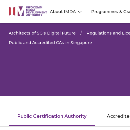
to
About IMDA
Programmes & Gra
main
l
l
content
Architects of SG's Digital Future
Regulations and Lice
Public and Accredited CAs in Singapore
Public Certification Authority
Accredited
LAST UPDATED:
18 JUN 