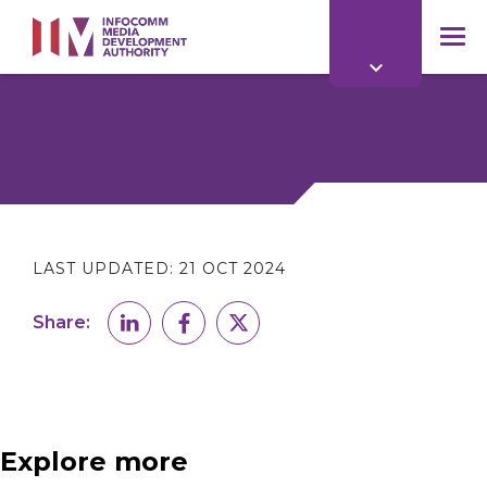
to
main
mob
content
me
LAST UPDATED:
21 OCT 2024
Share:
Explore more