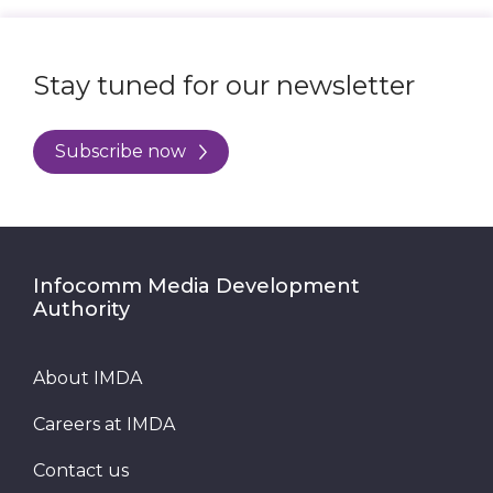
Stay tuned for our newsletter
Subscribe now
Infocomm Media Development
Authority
About IMDA
Careers at IMDA
Contact us