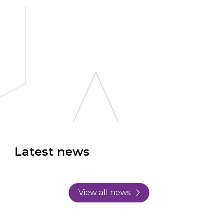
Latest news
View all news