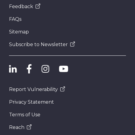
Feedback
FAQs
Sitemap
Subscribe to Newsletter
Report Vulnerability
Privacy Statement
Terms of Use
Reach