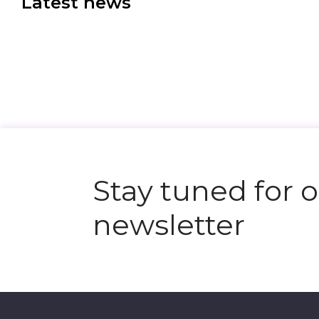
Latest news
Stay tuned for 
newsletter