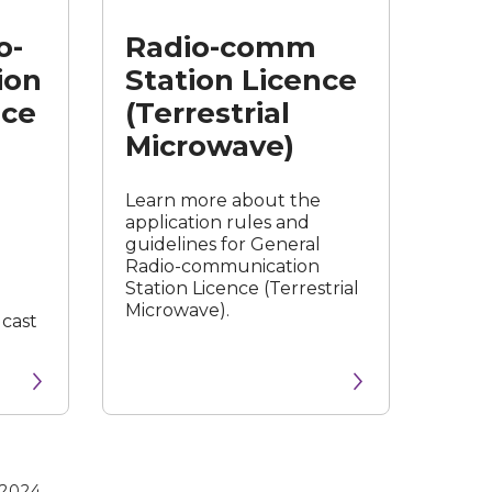
Licence
o-
Radio-comm
(Terrestrial
Microwave)
ion
Station Licence
nce
(Terrestrial
Microwave)
Learn more about the
application rules and
guidelines for General
Radio-communication
Station Licence (Terrestrial
Microwave).
dcast
 2024