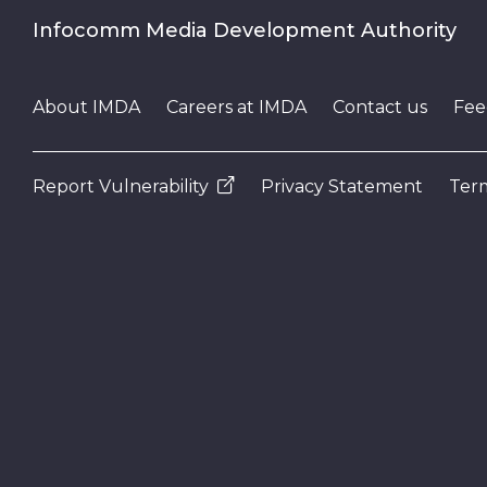
Infocomm Media Development Authority
About IMDA
Careers at IMDA
Contact us
Fee
Report Vulnerability
Privacy Statement
Term