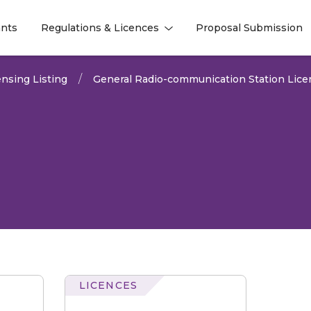
nts
Regulations & Licences
Proposal Submission
l
l
nsing Listing
General Radio-communication Station Lice
LICENCES
comm
Station