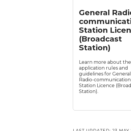
Station
General Radi
Licence
(Broadcast
communicat
Station)
Station Lice
(Broadcast
Station)
Learn more about the
application rules and
guidelines for General
Radio-communication
Station Licence (Broa
Station).
LAST UPDATED:
23 MAY