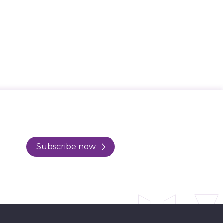
Subscribe now