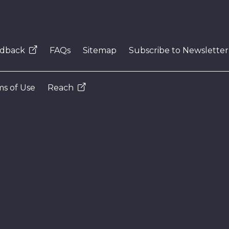
dback
FAQs
Sitemap
Subscribe to Newsletter
s of Use
Reach