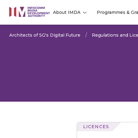
to
About IMDA
Programmes & Gra
main
l
l
content
Architects of SG's Digital Future
Regulations and Lice
LICENCES
Radio-
communication