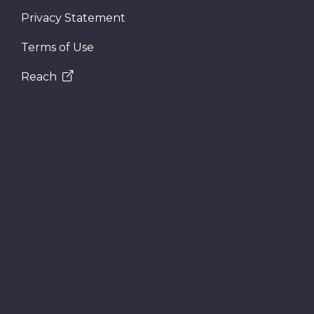
Privacy Statement
Terms of Use
Reach