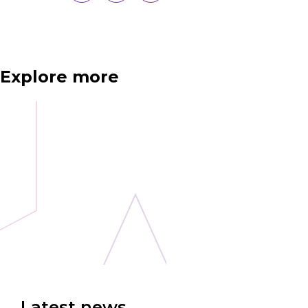
Explore more
Latest news