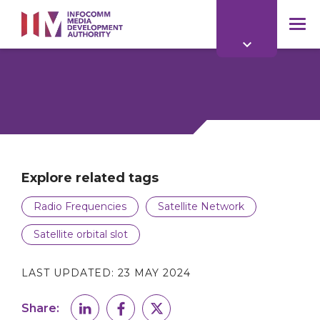
to
main
mob
content
me
Explore related tags
Radio Frequencies
Satellite Network
Satellite orbital slot
LAST UPDATED:
23 MAY 2024
Share: