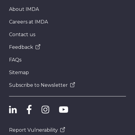
About IMDA
Careers at IMDA
Contact us
Feedback
FAQs
Sitemap
Subscribe to Newsletter
Report Vulnerability