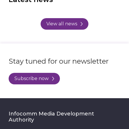
View all news
Stay tuned for our newsletter
Subscribe now
Infocomm Media Development
Authority