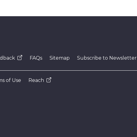
dback
FAQs
Sitemap
Subscribe to Newsletter
s of Use
Reach