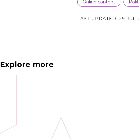
Online content
Poli
LAST UPDATED:
29 JUL 
Explore more