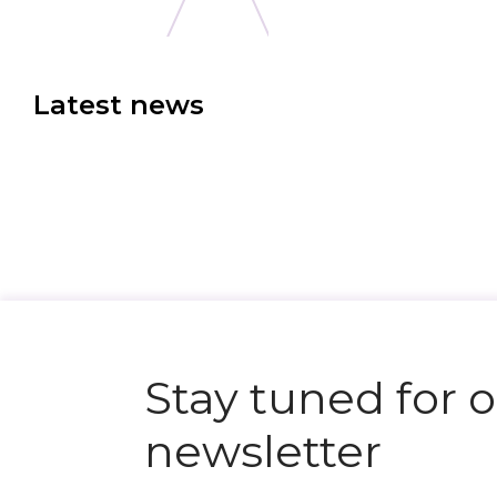
Latest news
N
e
x
t
e
v
e
Stay tuned for 
newsletter