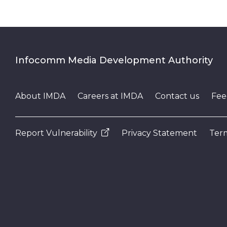
Infocomm Media Development Authority
About IMDA
Careers at IMDA
Contact us
Fee
Report Vulnerability
Privacy Statement
Term