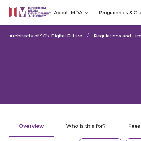
to
About IMDA
Programmes & Gra
main
l
l
content
Architects of SG's Digital Future
Regulations and Lice
Overview
Who is this for?
Fees
Explore related ta