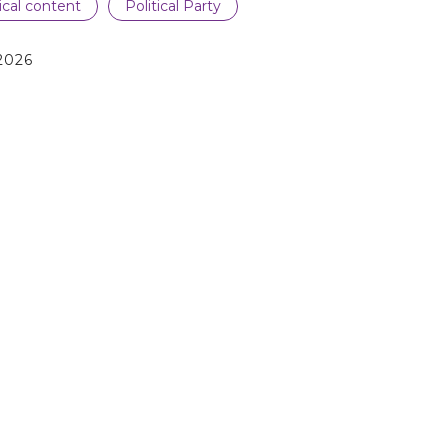
tical content
Political Party
2026