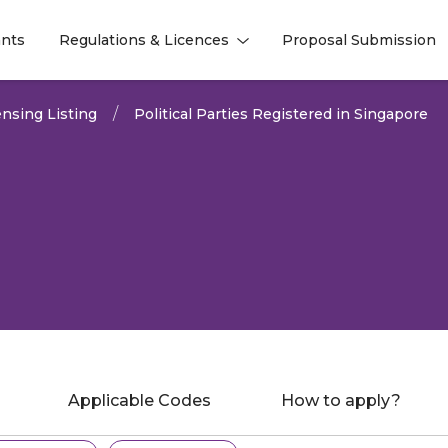
nts
Regulations & Licences
Proposal Submission
l
l
nsing Listing
Political Parties Registered in Singapore
Applicable Codes
How to apply?
gs