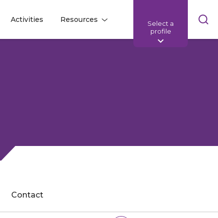
Skip
Activities
Resources
Select a
l
l
sea
profile
bar
Contact
Share: