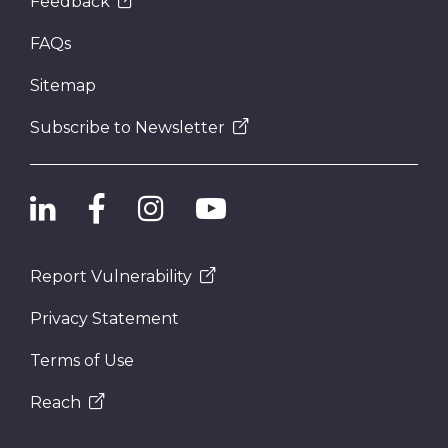
Feedback
FAQs
Sitemap
Subscribe to Newsletter
Report Vulnerability
Privacy Statement
Terms of Use
Reach