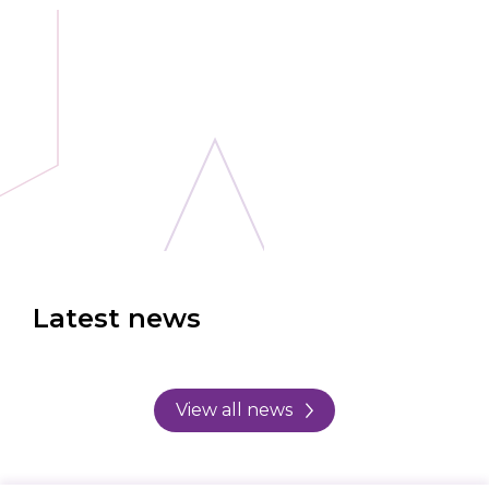
Latest news
View all news