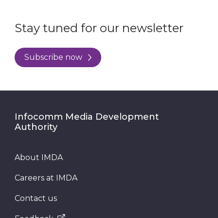
Stay tuned for our newsletter
Subscribe now
Infocomm Media Development
Authority
About IMDA
Careers at IMDA
Contact us