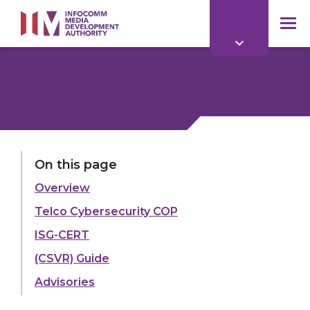
to
main
mob
content
me
LAST UPDATED:
14 JUL 2026
On this page
Overview
Share:
Telco Cybersecurity COP
ISG-CERT
(CSVR) Guide
Explore more
Advisories