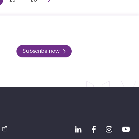
Subscribe now