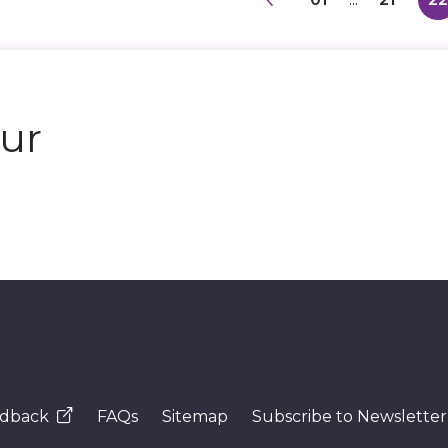
our
dback
FAQs
Sitemap
Subscribe to Newsletter