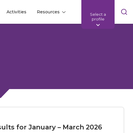
Skip
Activities
Resources
Select a
l
l
sea
profile
bar
ults for January – March 2026