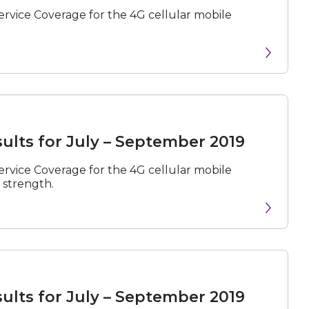
rvice Coverage for the 4G cellular mobile
ults for July – September 2019
rvice Coverage for the 4G cellular mobile
 strength.
ults for July – September 2019