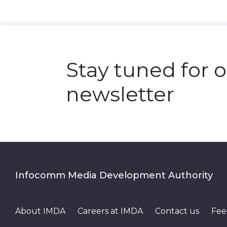
Stay tuned for 
newsletter
Infocomm Media Development Authority
About IMDA
Careers at IMDA
Contact us
Fee