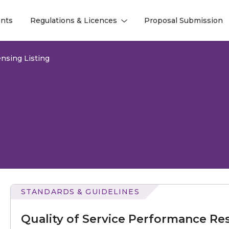
nts
Regulations & Licences
Proposal Submission
l
l
nsing Listing
STANDARDS & GUIDELINES
of
Service
Quality of Service Performance Res
Performance