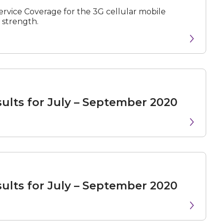
rvice Coverage for the 3G cellular mobile
 strength.
N
e
x
t
e
v
e
sults for July – September 2020
sults for July – September 2020