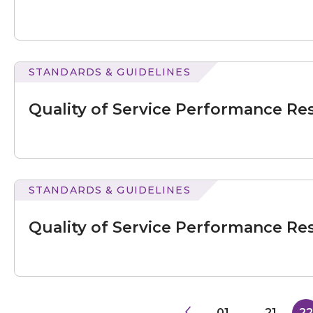
Results
for
July
–
September
STANDARDS & GUIDELINES
2022
of
Service
Quality of Service Performance Res
Performance
Results
for
July
–
September
STANDARDS & GUIDELINES
2022
of
Service
Quality of Service Performance Res
Performance
Results
for
July
–
September
2023
01
...
21
22