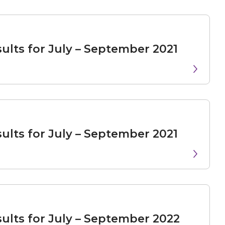
ults for July – September 2021
ults for July – September 2021
ults for July – September 2022