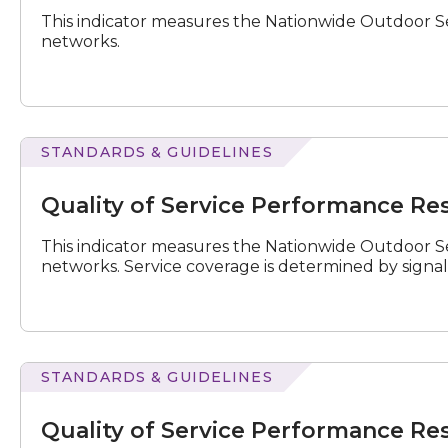
Results
This indicator measures the Nationwide Outdoor Se
for
networks.
January
–
March
2026
STANDARDS & GUIDELINES
of
Service
Quality of Service Performance Res
Performance
Results
This indicator measures the Nationwide Outdoor Se
for
networks. Service coverage is determined by signal
July
–
September
2019
STANDARDS & GUIDELINES
of
Service
Quality of Service Performance Res
Performance