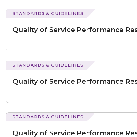
–
September
STANDARDS & GUIDELINES
2020
of
Service
Quality of Service Performance Res
Performance
Results
for
July
–
September
STANDARDS & GUIDELINES
2021
of
Service
Quality of Service Performance Res
Performance
Results
for
July
–
September
STANDARDS & GUIDELINES
2021
of
Service
Quality of Service Performance Res
Performance