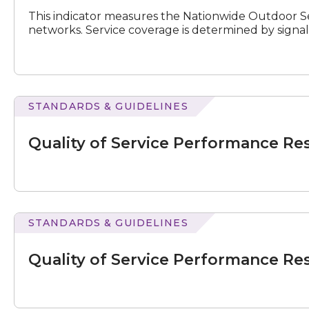
Results
This indicator measures the Nationwide Outdoor Se
for
networks. Service coverage is determined by signal
July
–
September
2019
STANDARDS & GUIDELINES
N
e
x
t
e
v
e
of
Service
Quality of Service Performance Re
Performance
Results
for
July
–
September
STANDARDS & GUIDELINES
2020
of
Service
Quality of Service Performance Re
Performance
Results
for
July