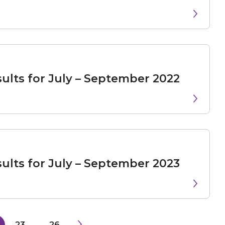
ults for July – September 2022
ults for July – September 2023
23
...
26