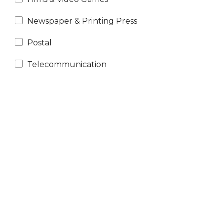
Newspaper & Printing Press
Postal
Telecommunication
N
e
x
t
e
v
e