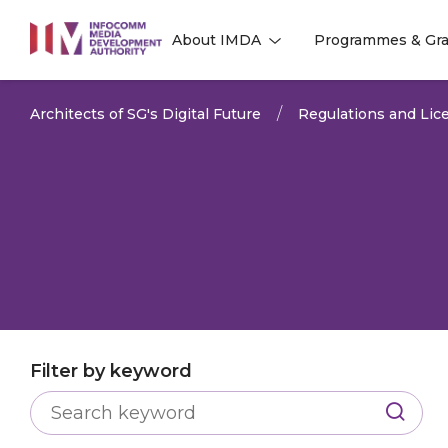
to
About IMDA
Programmes & Gra
main
l
l
content
Architects of SG's Digital Future
Regulations and Lice
Filter by keyword