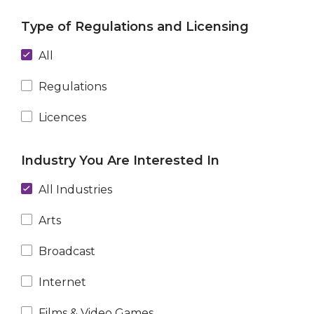
Type of Regulations and Licensing
All
Regulations
Licences
Industry You Are Interested In
All Industries
Arts
Broadcast
Internet
Films & Video Games