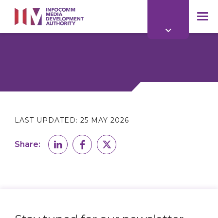
to
main
mob
content
me
LAST UPDATED:
25 MAY 2026
Share: