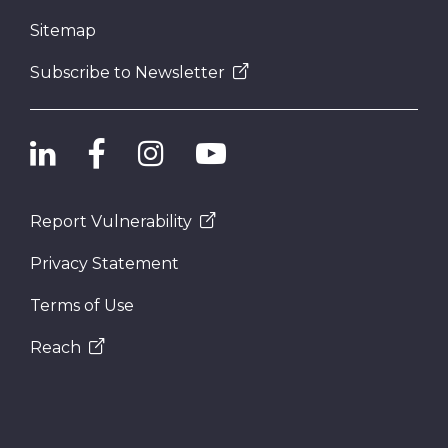
Sitemap
Subscribe to Newsletter
Report Vulnerability
Privacy Statement
Terms of Use
Reach