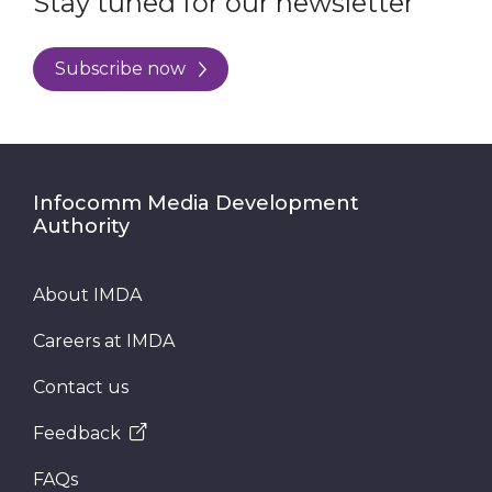
Stay tuned for our newsletter
Subscribe now
Infocomm Media Development
Authority
About IMDA
Careers at IMDA
Contact us
Feedback
FAQs