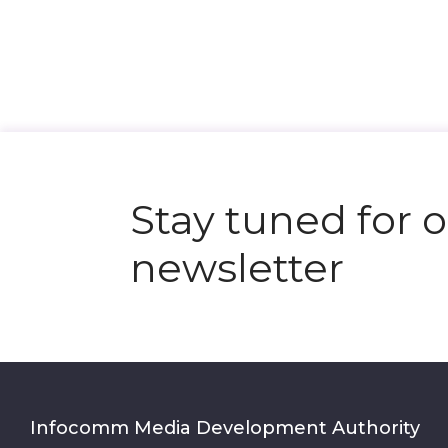
Stay tuned for 
newsletter
Infocomm Media Development Authority