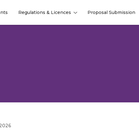
nts
Regulations & Licences
Proposal Submission
l
l
2026