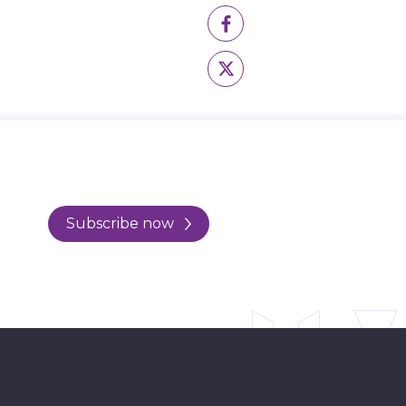
Subscribe now