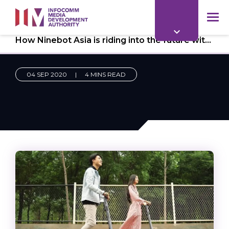
to
main
mob
content
How Ninebot Asia is riding into the future with e-invoicing
me
04 SEP 2020
|
4 MINS READ