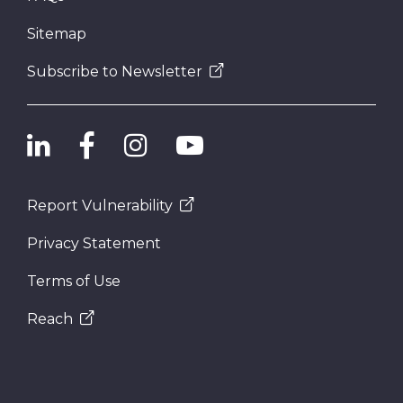
Sitemap
Subscribe to Newsletter
Report Vulnerability
Privacy Statement
Terms of Use
Reach