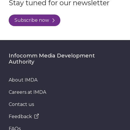
Stay tuned for our newsletter
Subscribe now
Infocomm Media Development
Authority
About IMDA
Careers at IMDA
Contact us
Feedback
FAQs