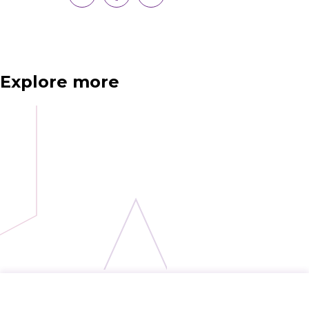
Explore more