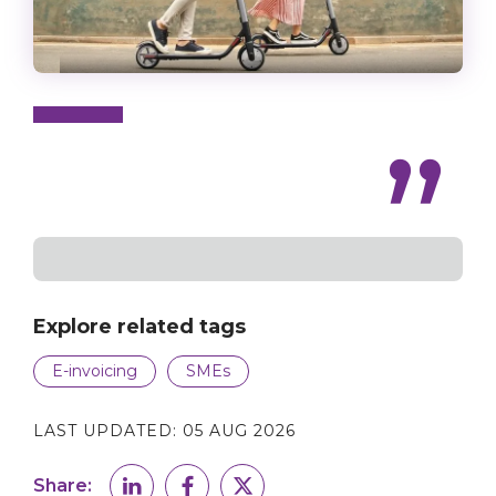
Explore related tags
E-invoicing
SMEs
LAST UPDATED:
05 AUG 2026
Share: