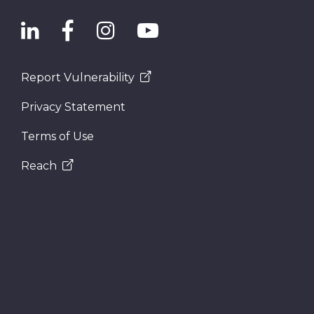
Report Vulnerability
Privacy Statement
Terms of Use
Reach