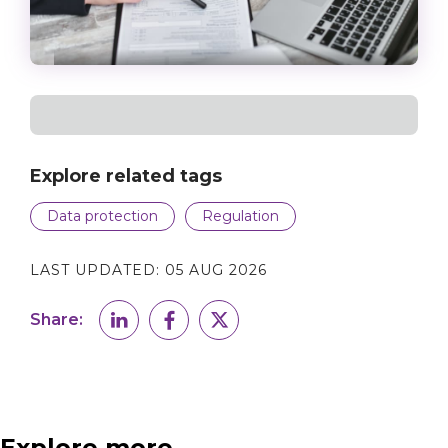
Explore related tags
Data protection
Regulation
LAST UPDATED:
05 AUG 2026
Share:
Explore more