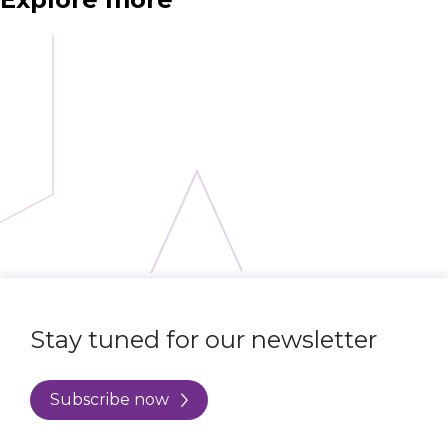
Stay tuned for our newsletter
Subscribe now