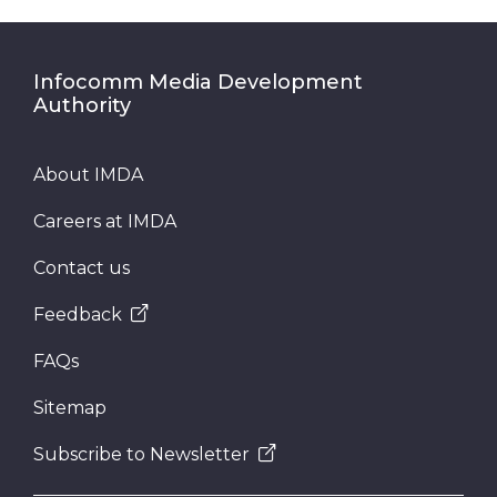
Infocomm Media Development
Authority
About IMDA
Careers at IMDA
Contact us
Feedback
FAQs
Sitemap
Subscribe to Newsletter