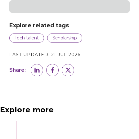
Explore related tags
Tech talent
Scholarship
LAST UPDATED:
21 JUL 2026
Share:
Explore more