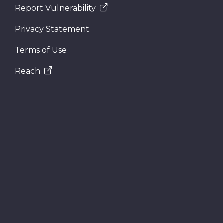
Report Vulnerability
Privacy Statement
Terms of Use
Reach