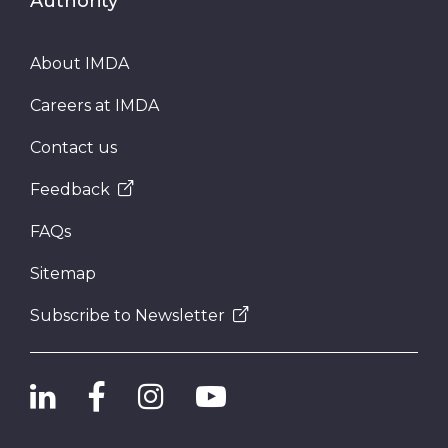
Authority
About IMDA
Careers at IMDA
Contact us
Feedback
FAQs
Sitemap
Subscribe to Newsletter