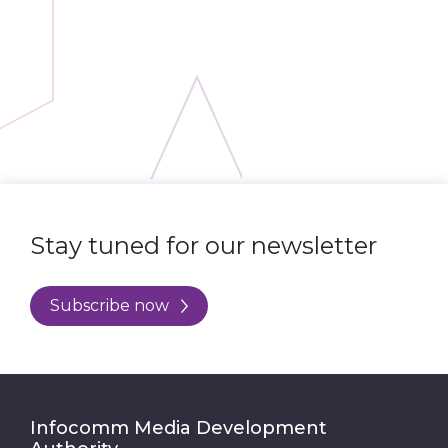
Stay tuned for our newsletter
Subscribe now
Infocomm Media Development