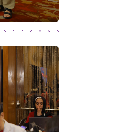
2
03
04
05
06
07
08
09
Previous
Next