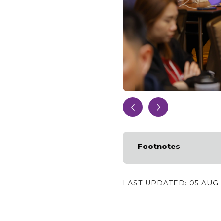
Footnotes
LAST UPDATED:
05 AUG