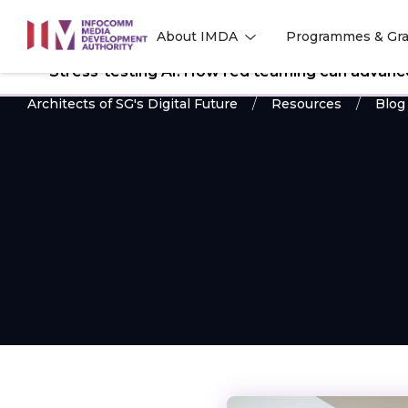
to
About IMDA
Programmes & Gra
main
l
l
content
Stress-testing AI: How red teaming can advance 
Architects of SG's Digital Future
Resources
Blog