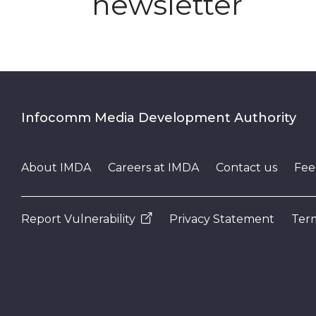
newsletter
Infocomm Media Development Authority
About IMDA
Careers at IMDA
Contact us
Fee
Report Vulnerability
Privacy Statement
Term