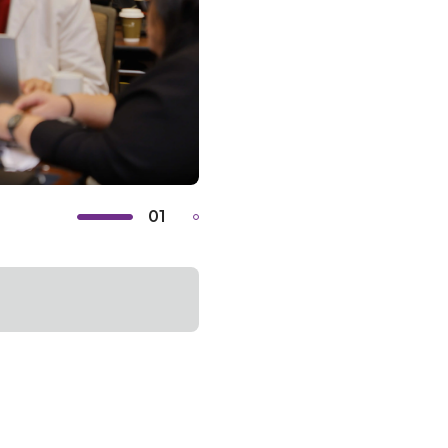
01
02
Previous
Next