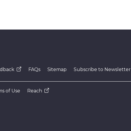
dback
FAQs
Sitemap
Subscribe to Newsletter
s of Use
Reach