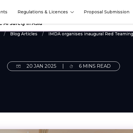
nts
Regulations & Licences
Proposal Submission
l
l
AI safety in Asia
Blog Articles
IMDA organises inaugural Red Teaming
20 JAN 2025
|
6 MINS READ