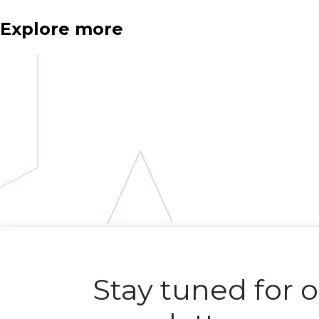
Explore more
Stay tuned for 