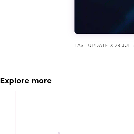
LAST UPDATED:
29 JUL 
N
e
x
t
e
v
e
Explore more