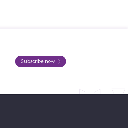
Subscribe now