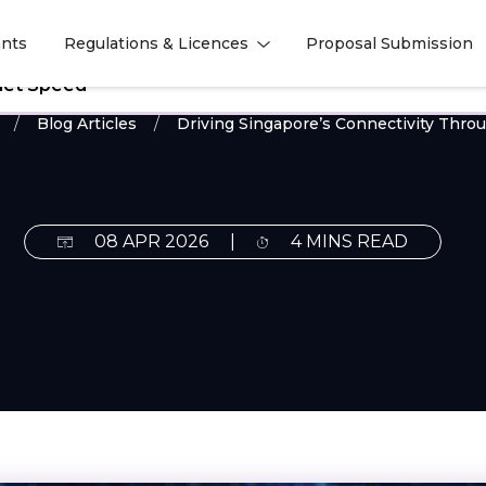
nts
Regulations & Licences
Proposal Submission
l
l
rnet Speed
Blog Articles
Driving Singapore’s Connectivity Thro
08 APR 2026
|
4 MINS READ