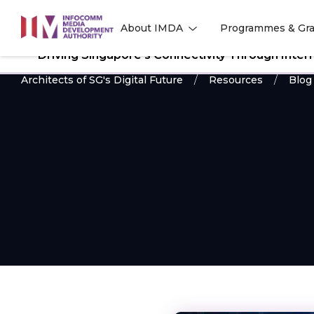
to
About IMDA
Programmes & Gra
main
l
l
content
Driving Singapore’s Connectivity Through Inte
Architects of SG's Digital Future
Resources
Blog