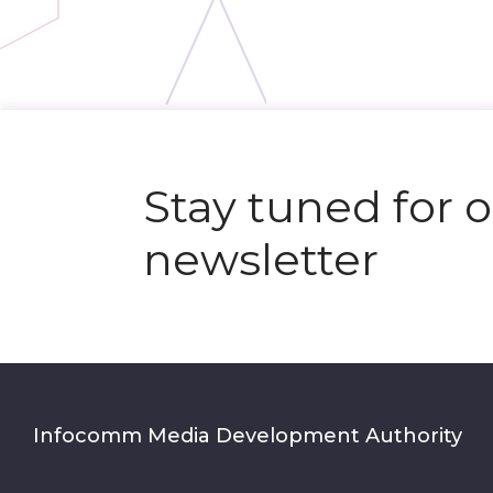
Stay tuned for 
newsletter
Infocomm Media Development Authority