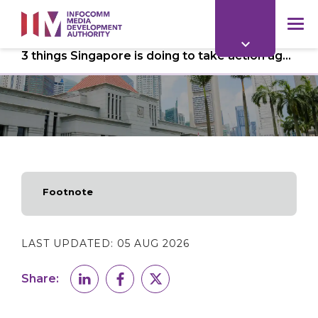
to
main
mob
content
3 things Singapore is doing to take action against deepfakes
me
Footnote
LAST UPDATED:
05 AUG 2026
Share: