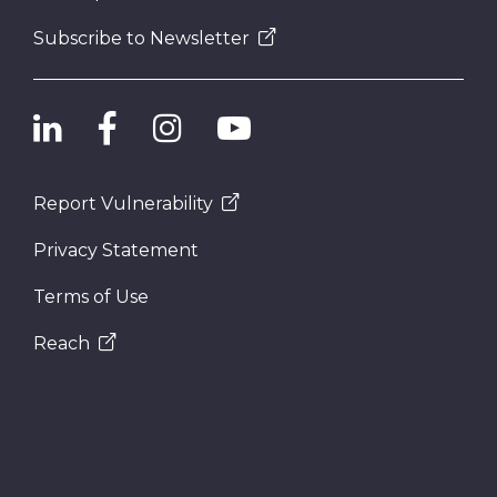
Subscribe to Newsletter
Report Vulnerability
Privacy Statement
Terms of Use
Reach