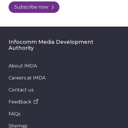
Subscribe now
Infocomm Media Development
Authority
About IMDA
Careers at IMDA
Contact us
Feedback
FAQs
Sitemap