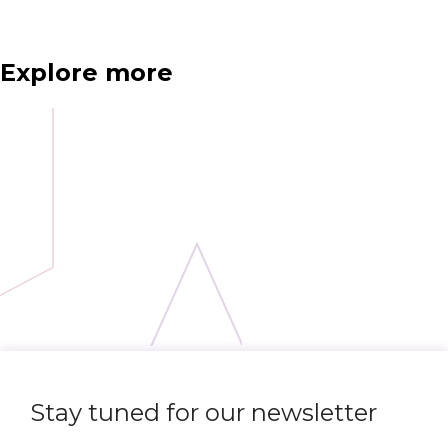
Explore more
Stay tuned for our newsletter