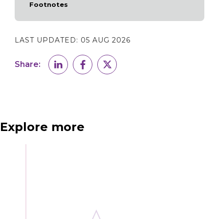
Footnotes
LAST UPDATED:
05 AUG 2026
Share:
Explore more