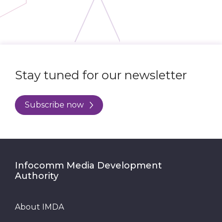
Stay tuned for our newsletter
Subscribe now
Infocomm Media Development
Authority
About IMDA