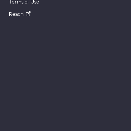
Terms of Use
Reach