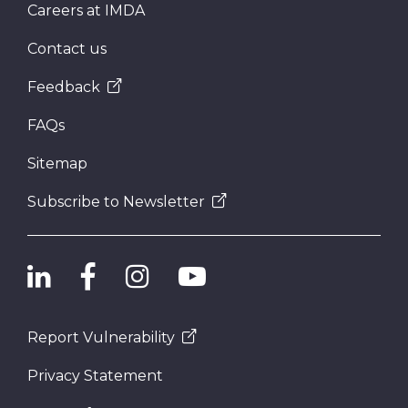
Careers at IMDA
Contact us
Feedback
FAQs
Sitemap
Subscribe to Newsletter
Report Vulnerability
Privacy Statement