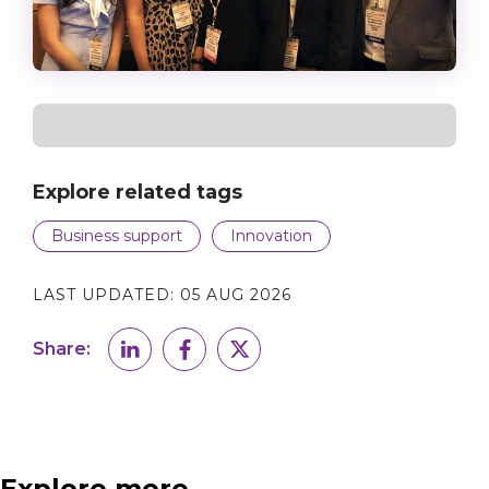
Explore related tags
Business support
Innovation
LAST UPDATED:
05 AUG 2026
Share:
Explore more