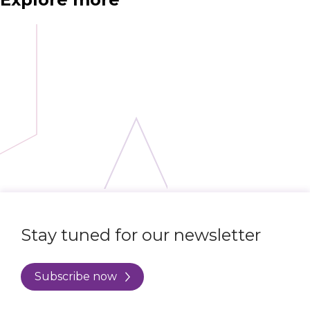
Stay tuned for our newsletter
Subscribe now