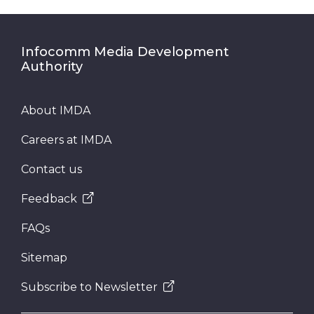
Infocomm Media Development
Authority
About IMDA
Careers at IMDA
Contact us
Feedback
FAQs
Sitemap
Subscribe to Newsletter