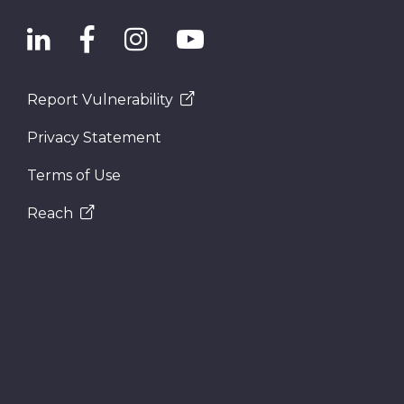
Report Vulnerability
Privacy Statement
Terms of Use
Reach