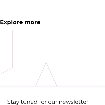
Explore more
Stay tuned for our newsletter