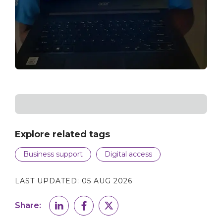
Explore related tags
Business support
Digital access
LAST UPDATED:
05 AUG 2026
Share: