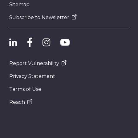
Sitemap
Subscribe to Newsletter
Report Vulnerability
Privacy Statement
Terms of Use
Reach