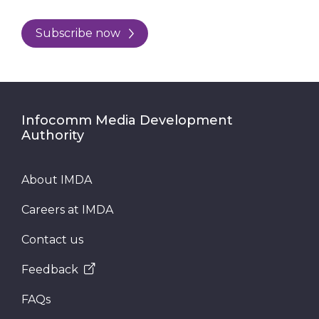
Subscribe now
Infocomm Media Development
Authority
About IMDA
Careers at IMDA
Contact us
Feedback
FAQs