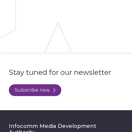
Stay tuned for our newsletter
Subscribe now
Infocomm Media Development