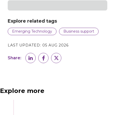
Explore related tags
Emerging Technology
Business support
LAST UPDATED:
05 AUG 2026
Share:
Explore more