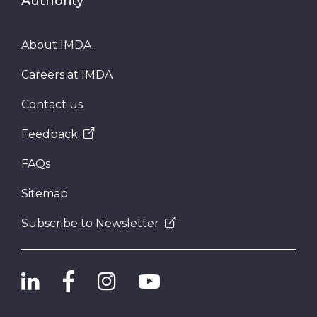
Authority
About IMDA
Careers at IMDA
Contact us
Feedback
FAQs
Sitemap
Subscribe to Newsletter