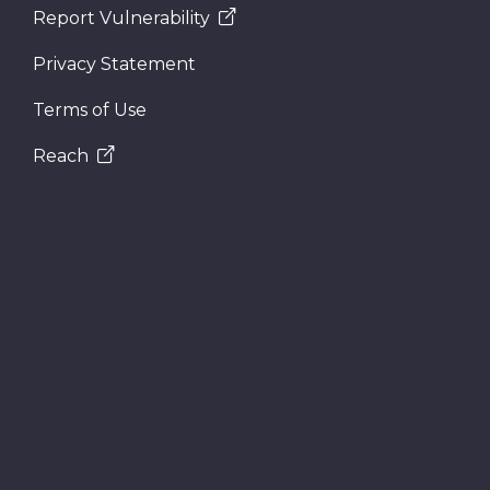
Report Vulnerability
Privacy Statement
Terms of Use
Reach