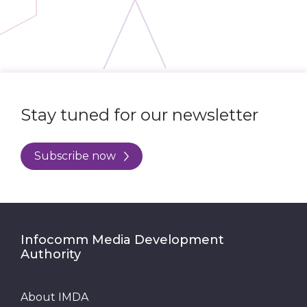
Stay tuned for our newsletter
Subscribe now
Infocomm Media Development
Authority
About IMDA