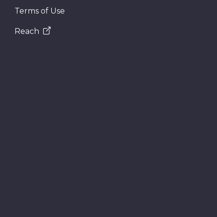
Terms of Use
Reach