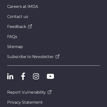
Careers at IMDA
Contact us
Feedback
FAQs
Sitemap
Subscribe to Newsletter
Report Vulnerability
Privacy Statement