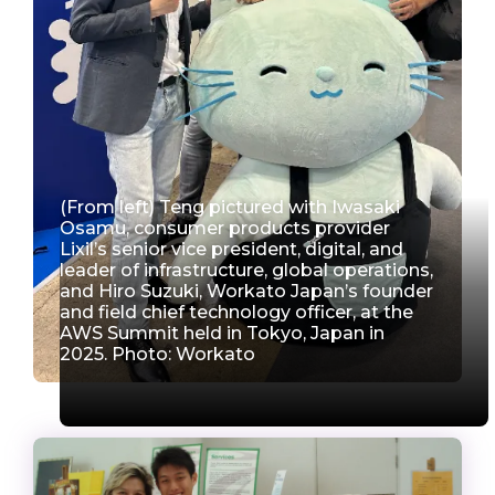
(From left) Teng pictured with Iwasaki
Osamu, consumer products provider
Lixil’s senior vice president, digital, and
leader of infrastructure, global operations,
and Hiro Suzuki, Workato Japan’s founder
and field chief technology officer, at the
AWS Summit held in Tokyo, Japan in
2025. Photo: Workato