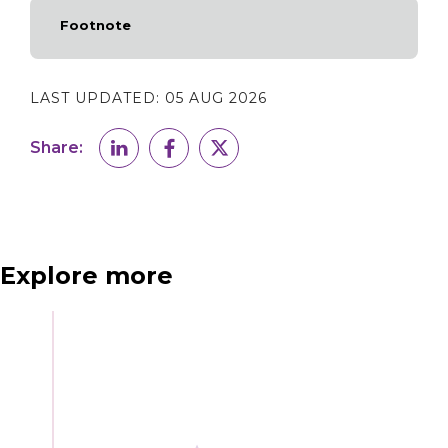
Footnote
LAST UPDATED:
05 AUG 2026
Share:
Explore more