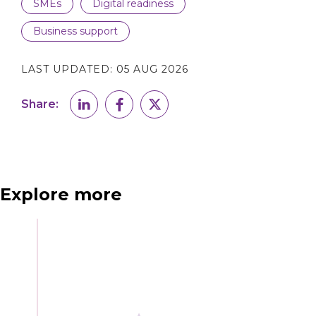
SMEs
Digital readiness
Business support
LAST UPDATED:
05 AUG 2026
Share:
Explore more