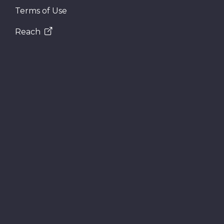
Terms of Use
Reach