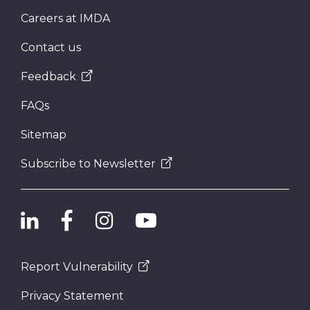
Careers at IMDA
Contact us
Feedback
FAQs
Sitemap
Subscribe to Newsletter
Report Vulnerability
Privacy Statement