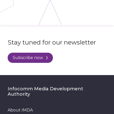
Stay tuned for our newsletter
Subscribe now
Infocomm Media Development
Authority
About IMDA