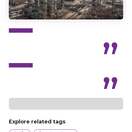
Explore related tags