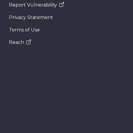
Report Vulnerability
Privacy Statement
Terms of Use
Reach