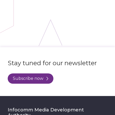
Stay tuned for our newsletter
Subscribe now
Infocomm Media Development