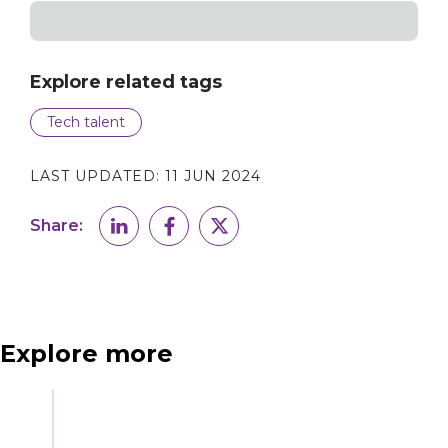
Explore related tags
Tech talent
LAST UPDATED:
11 JUN 2024
Share:
Explore more