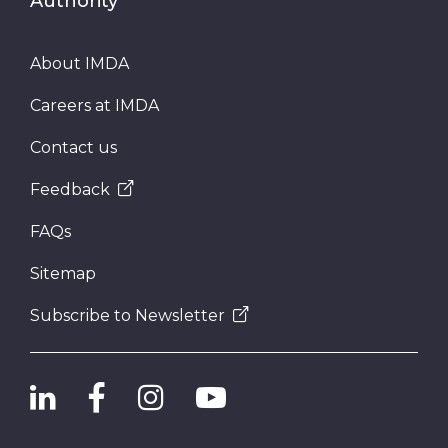
Authority
About IMDA
Careers at IMDA
Contact us
Feedback
FAQs
Sitemap
Subscribe to Newsletter