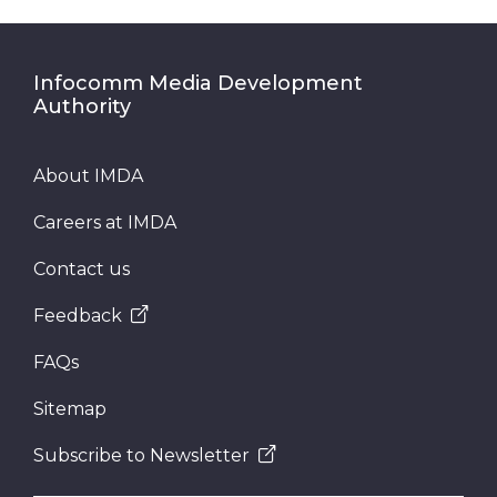
Infocomm Media Development
Authority
About IMDA
Careers at IMDA
Contact us
Feedback
FAQs
Sitemap
Subscribe to Newsletter