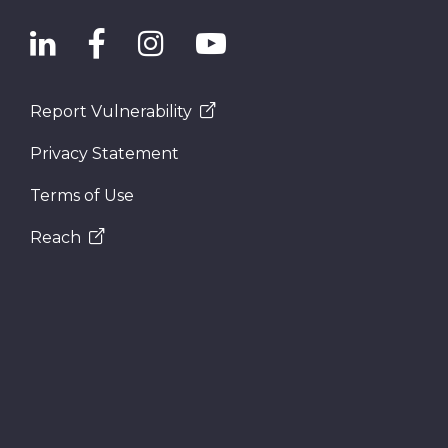
Report Vulnerability
Privacy Statement
Terms of Use
Reach