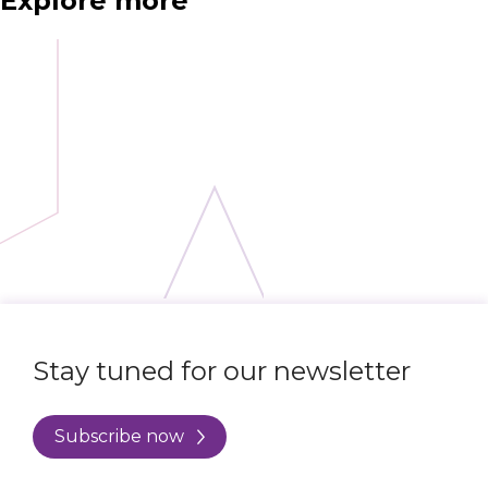
Explore more
Stay tuned for our newsletter
Subscribe now