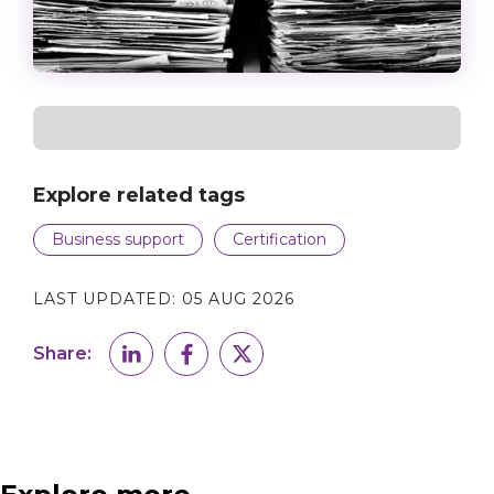
Explore related tags
Business support
Certification
LAST UPDATED:
05 AUG 2026
Share: