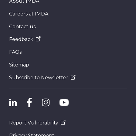
About IMDA
Careers at IMDA
Contact us
Feedback
FAQs
Sitemap
Subscribe to Newsletter
Report Vulnerability
Privacy Statement