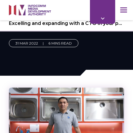
to
main
mob
content
Excelling and expanding with a CTO in your pocket
me
31 MAR 2022
|
6 MINS READ