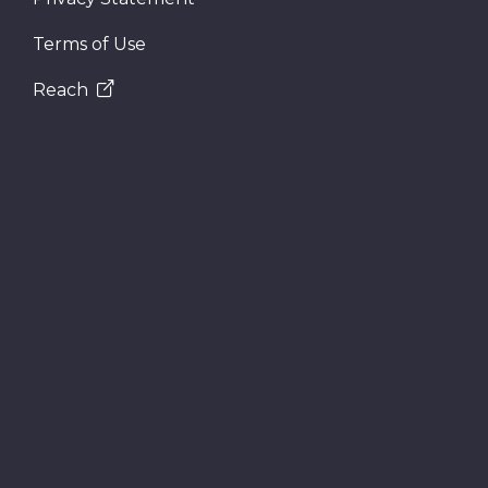
Terms of Use
Reach