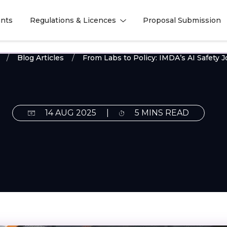
nts
Regulations & Licences
Proposal Submission
l
l
Blog Articles
From Labs to Policy: IMDA’s AI Safety 
14 AUG 2025
|
5 MINS READ