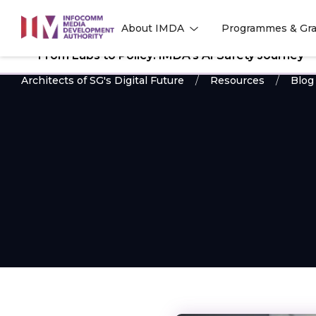
to
About IMDA
Programmes & Gra
main
l
l
content
From Labs to Policy: IMDA’s AI Safety Journey
Architects of SG's Digital Future
Resources
Blog