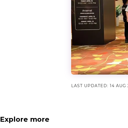
LAST UPDATED:
14 AUG 
Explore more