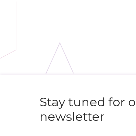
Stay tuned for 
newsletter