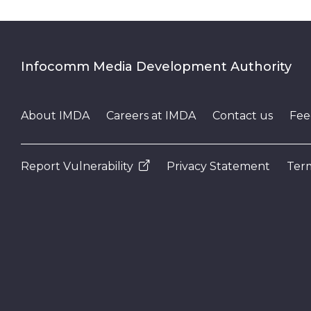
Infocomm Media Development Authority
About IMDA
Careers at IMDA
Contact us
Fee
Report Vulnerability
Privacy Statement
Term