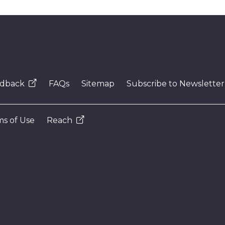
dback
FAQs
Sitemap
Subscribe to Newsletter
s of Use
Reach