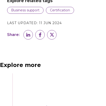
Explore related tags
Business support
Certification
LAST UPDATED:
11 JUN 2024
Share:
Explore more