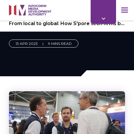
to
main
mob
content
From local to global: How S'pore tech firms boost growth with strategic industry-player partnerships
me
13 APR 2023
|
9 MINS READ