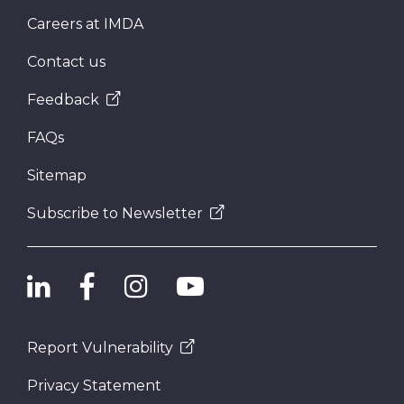
Careers at IMDA
Contact us
Feedback
FAQs
Sitemap
Subscribe to Newsletter
Report Vulnerability
Privacy Statement