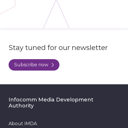
Stay tuned for our newsletter
Subscribe now
Infocomm Media Development
Authority
About IMDA