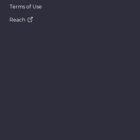
Terms of Use
Reach