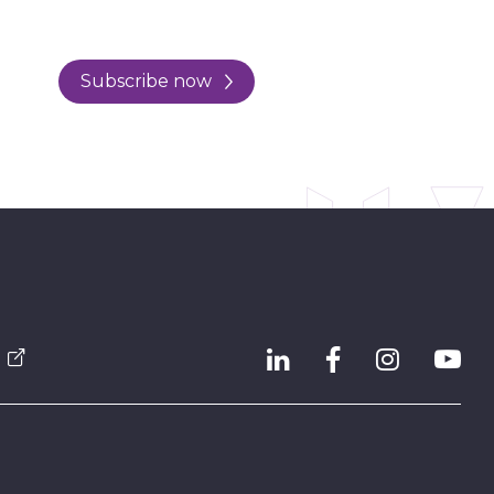
Subscribe now