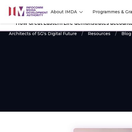
to
About IMDA
Programmes & Gra
main
l
l
content
How Great Eastern Life demonstrates accounta
Architects of SG's Digital Future
Resources
Blog