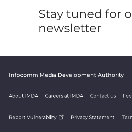
Stay tuned for 
newsletter
Infocomm Media Development Authority
About IMDA
Careers at IMDA
Contact us
Fee
Report Vulnerability
Privacy Statement
Term