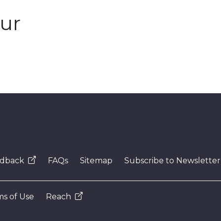
our
dback
FAQs
Sitemap
Subscribe to Newsletter
s of Use
Reach