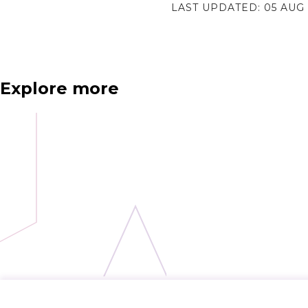
LAST UPDATED:
05 AUG
Explore more