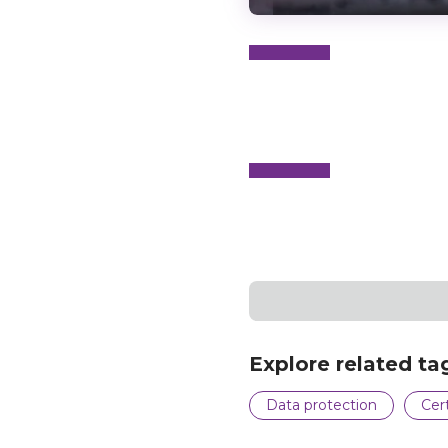
N
e
x
t
e
v
e
Explore related ta
Data protection
Cert