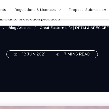
nts
Regulations & Licences
Proposal Submission
l
l
ble data protection practices
Blog Articles
Great Eastern Life | DPTM & APEC CBPR
18 JUN 2021
|
7 MINS READ