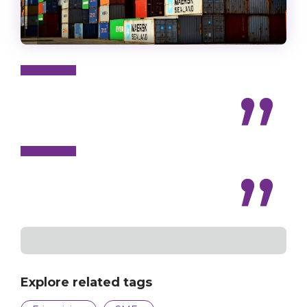
Explore related tags