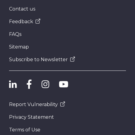
Contact us
Feedback
FAQs
Sitemap
Subscribe to Newsletter
Report Vulnerability
Privacy Statement
Terms of Use