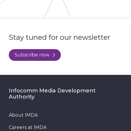
Stay tuned for our newsletter
Subscribe now
Infocomm Media Development
Authority
About IMDA
Careers at IMDA