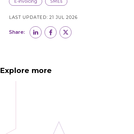
E-invoicing
SMEs
LAST UPDATED:
21 JUL 2026
Share:
Explore more