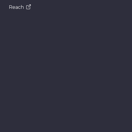
Reach