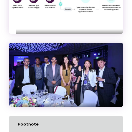
Footnote