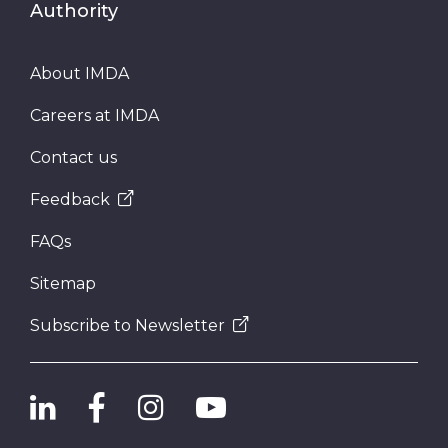
Authority
About IMDA
Careers at IMDA
Contact us
Feedback
FAQs
Sitemap
Subscribe to Newsletter