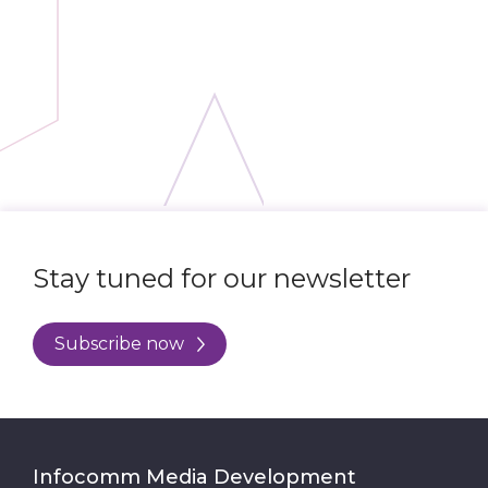
Stay tuned for our newsletter
Subscribe now
Infocomm Media Development