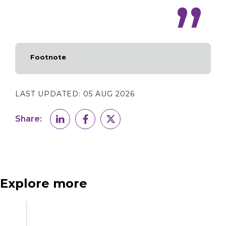
Footnote
LAST UPDATED:
05 AUG 2026
Share:
Explore more