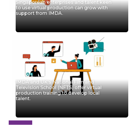
Singaporean enterprises and talent keen
to use virtual production can grow with
support from IMDA.
IMDA and UK's National Film and
Television School (NFTS) offer virtual
production training to develop local
talent.