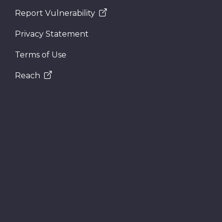
Report Vulnerability
Privacy Statement
Terms of Use
Reach