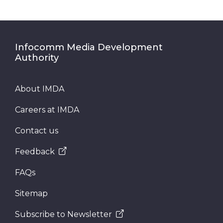
Infocomm Media Development
Authority
About IMDA
Careers at IMDA
Contact us
Feedback
FAQs
Sitemap
Subscribe to Newsletter