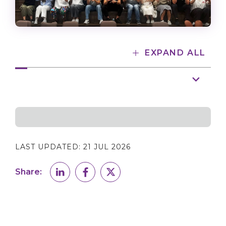
EXPAND ALL
LAST UPDATED:
21 JUL 2026
Share: