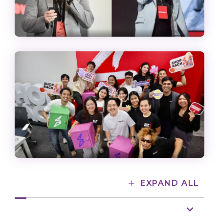
EXPAND ALL