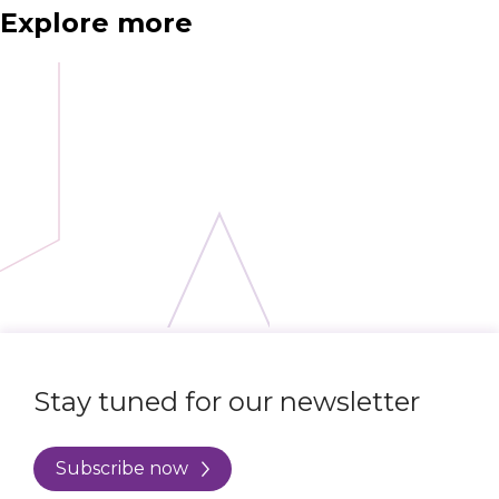
Explore more
Stay tuned for our newsletter
Subscribe now