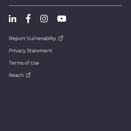
Report Vulnerability
Privacy Statement
Terms of Use
Reach