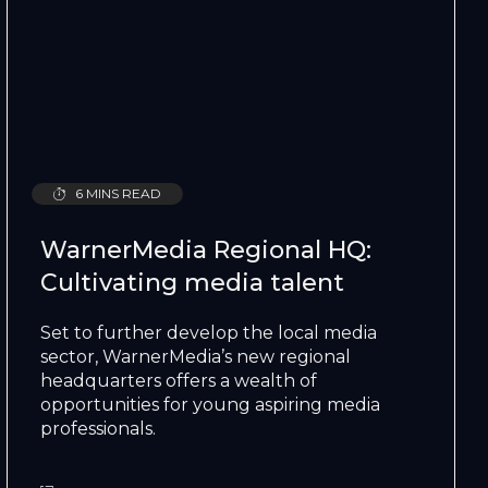
6 MINS READ
WarnerMedia Regional HQ:
Cultivating media talent
Set to further develop the local media
sector, WarnerMedia’s new regional
headquarters offers a wealth of
opportunities for young aspiring media
professionals.