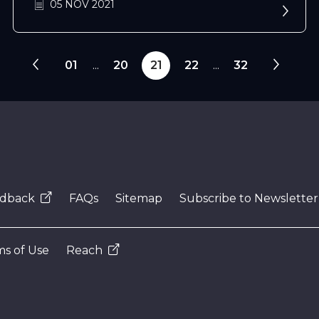
05 NOV 2021
01
...
20
21
22
...
32
dback
FAQs
Sitemap
Subscribe to Newsletter
s of Use
Reach