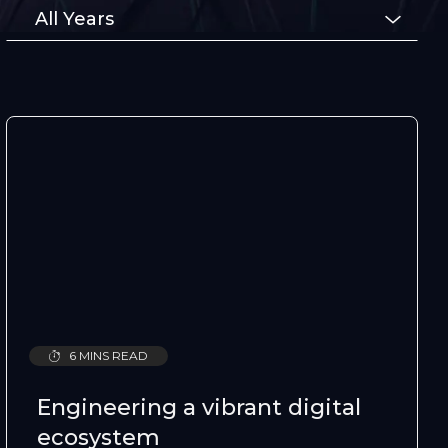
Type
All Years
6 MINS READ
Engineering a vibrant digital
ecosystem