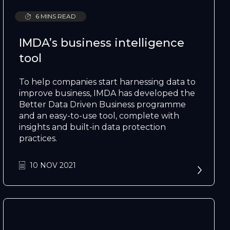
6 MINS READ
IMDA’s business intelligence
tool
To help companies start harnessing data to
improve business, IMDA has developed the
Better Data Driven Business programme
and an easy-to-use tool, complete with
insights and built-in data protection
practices.
10 NOV 2021