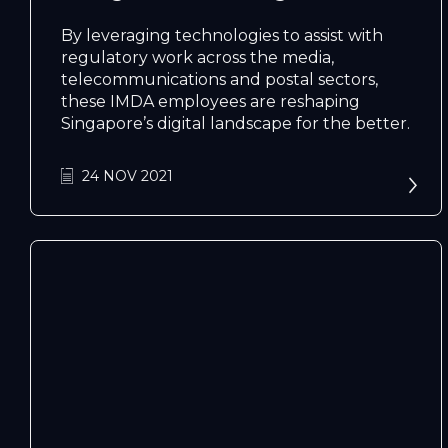
By leveraging technologies to assist with
regulatory work across the media,
telecommunications and postal sectors,
these IMDA employees are reshaping
Singapore’s digital landscape for the better.
N
e
x
t
e
v
e
24 NOV 2021