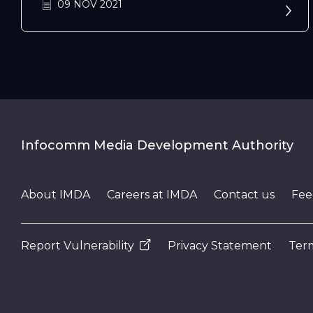
09 NOV 2021
Infocomm Media Development Authority
About IMDA
Careers at IMDA
Contact us
Fee
Report Vulnerability
Privacy Statement
Term