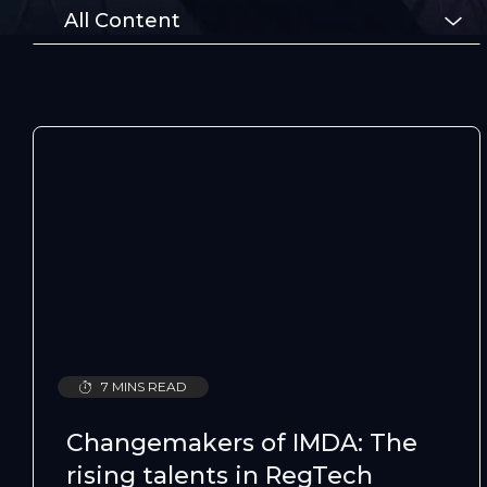
All Content
7 MINS READ
Changemakers of IMDA: The
rising talents in RegTech