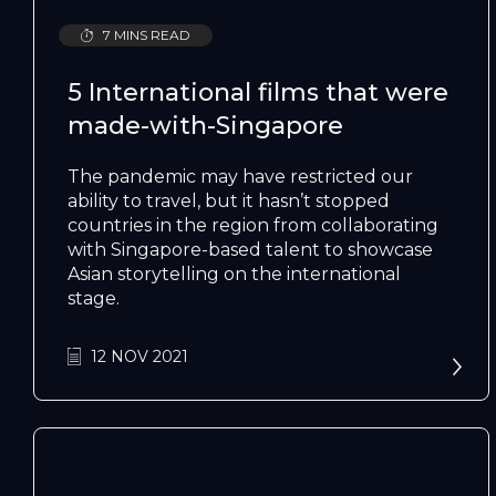
7 MINS READ
5 International films that were
made-with-Singapore
The pandemic may have restricted our
ability to travel, but it hasn’t stopped
countries in the region from collaborating
with Singapore-based talent to showcase
Asian storytelling on the international
stage.
12 NOV 2021