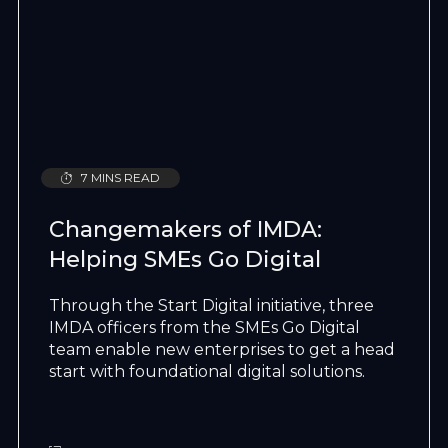
7 MINS READ
Changemakers of IMDA:
Helping SMEs Go Digital
Through the Start Digital initiative, three
IMDA officers from the SMEs Go Digital
team enable new enterprises to get a head
start with foundational digital solutions.