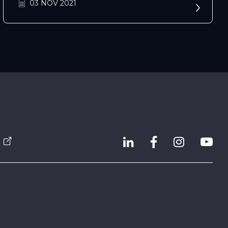
03 NOV 2021