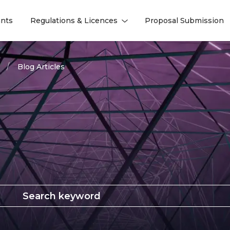
nts
Regulations & Licences
Proposal Submission
l
l
Blog Articles