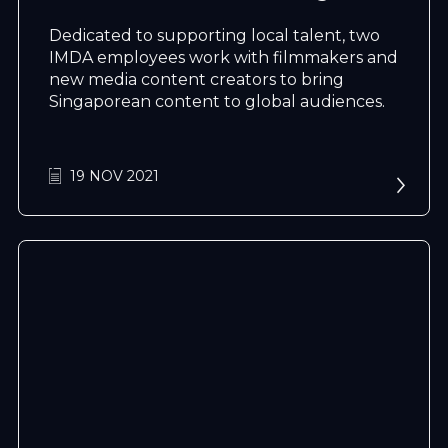
Dedicated to supporting local talent, two
IMDA employees work with filmmakers and
new media content creators to bring
Singaporean content to global audiences.
N
e
x
t
e
v
e
19 NOV 2021