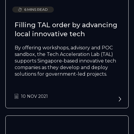
6 MINS READ
Filling TAL order by advancing
local innovative tech
By offering workshops, advisory and POC
sandbox, the Tech Acceleration Lab (TAL)
supports Singapore-based innovative tech
companies as they develop and deploy
solutions for government-led projects.
10 NOV 2021