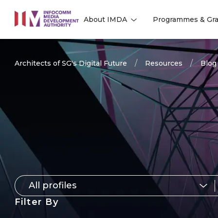
to
About IMDA
Programmes & Gra
main
l
l
content
Architects of SG's Digital Future
Resources
Blog
All profiles
for
Filter By