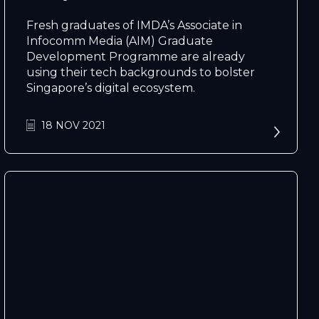
Fresh graduates of IMDA’s Associate in
Infocomm Media (AIM) Graduate
Development Programme are already
using their tech backgrounds to bolster
Singapore’s digital ecosystem.
N
e
x
t
e
v
e
18 NOV 2021