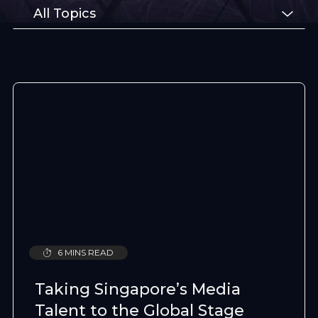
All Topics
6 MINS READ
Taking Singapore’s Media
Talent to the Global Stage