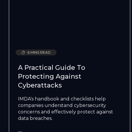
6 MINS READ
A Practical Guide To
Protecting Against
Cyberattacks
IMDA's handbook and checklists help
companies understand cybersecurity
concerns and effectively protect against
data breaches.