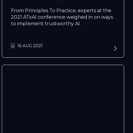
From Principles To Practice, experts at the
2021 ATxAI conference weighed in on ways
to implement trustworthy AI.
16 AUG 2021
N
e
x
t
e
v
e