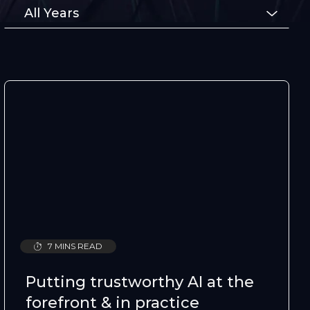
Type
All Years
7 MINS READ
Putting trustworthy AI at the
forefront & in practice