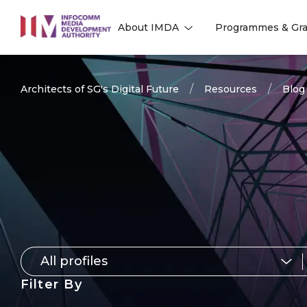
to
About IMDA
Programmes & Gra
main
l
l
content
Architects of SG's Digital Future
Resources
Blog
All profiles
for
Filter By