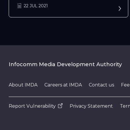
22 JUL 2021
Infocomm Media Development Authority
About IMDA
Careers at IMDA
Contact us
Fee
Report Vulnerability
Privacy Statement
Term