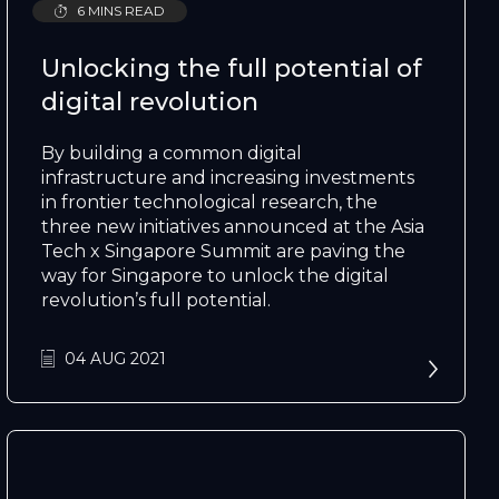
6 MINS READ
Unlocking the full potential of
digital revolution
By building a common digital
infrastructure and increasing investments
in frontier technological research, the
three new initiatives announced at the Asia
Tech x Singapore Summit are paving the
way for Singapore to unlock the digital
revolution’s full potential.
04 AUG 2021