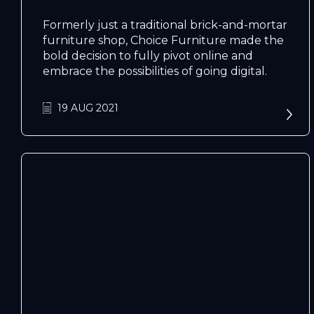
Formerly just a traditional brick-and-mortar
furniture shop, Choice Furniture made the
bold decision to fully pivot online and
embrace the possibilities of going digital.
19 AUG 2021
N
e
x
t
e
v
e