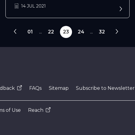
14 JUL 2021
01
...
22
23
24
...
32
dback
FAQs
Sitemap
Subscribe to Newsletter
s of Use
Reach