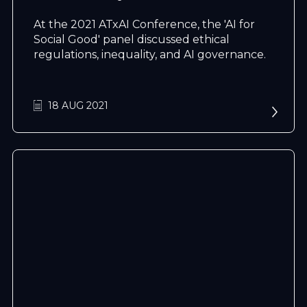
At the 2021 ATxAI Conference, the 'AI for
Social Good' panel discussed ethical
regulations, inequality, and AI governance.
18 AUG 2021
N
e
x
t
e
v
e