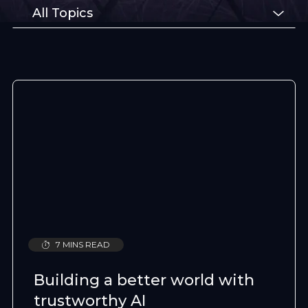
All Topics
7 MINS READ
Building a better world with
trustworthy AI