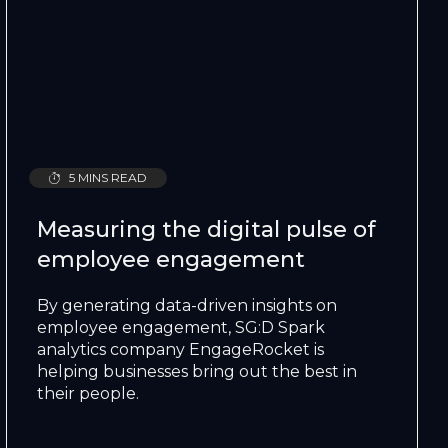
5 MINS READ
Measuring the digital pulse of
employee engagement
By generating data-driven insights on
employee engagement, SG:D Spark
analytics company EngageRocket is
helping businesses bring out the best in
their people.