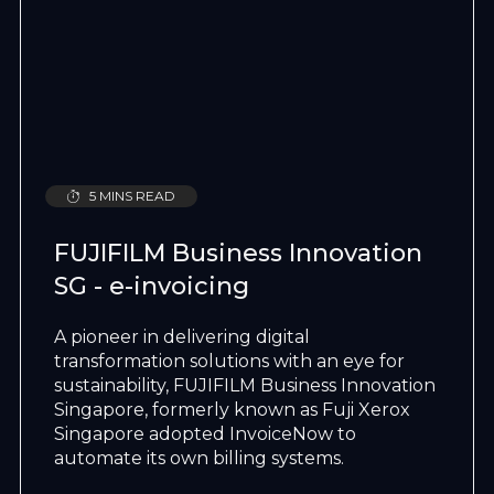
5 MINS READ
FUJIFILM Business Innovation
SG - e-invoicing
A pioneer in delivering digital
transformation solutions with an eye for
sustainability, FUJIFILM Business Innovation
Singapore, formerly known as Fuji Xerox
Singapore adopted InvoiceNow to
automate its own billing systems.