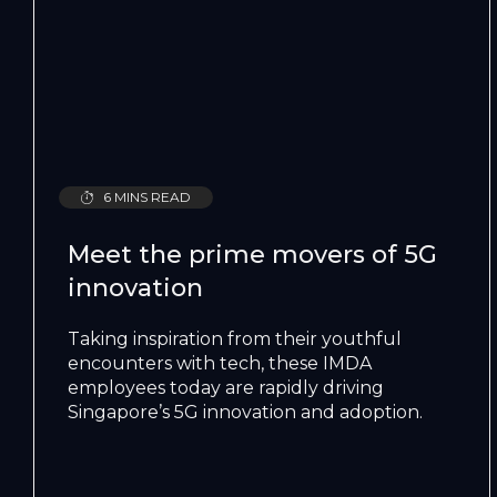
6 MINS READ
Meet the prime movers of 5G
innovation
Taking inspiration from their youthful
encounters with tech, these IMDA
employees today are rapidly driving
Singapore’s 5G innovation and adoption.