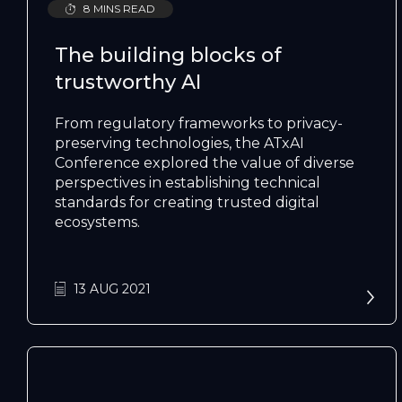
8 MINS READ
The building blocks of
trustworthy AI
From regulatory frameworks to privacy-
preserving technologies, the ATxAI
Conference explored the value of diverse
perspectives in establishing technical
standards for creating trusted digital
ecosystems.
13 AUG 2021