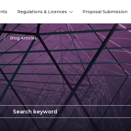
nts
Regulations & Licences
Proposal Submission
l
l
Blog Articles