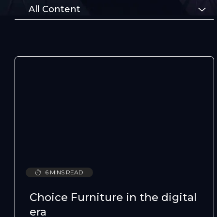
All Content
6 MINS READ
Choice Furniture in the digital
era