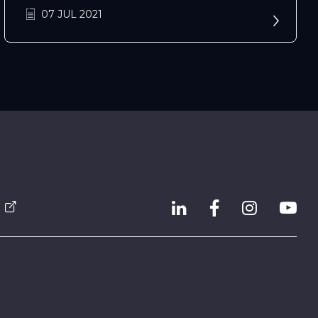
07 JUL 2021