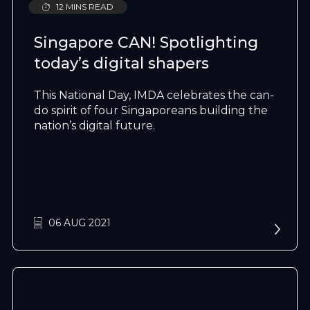
12 MINS READ
Singapore CAN! Spotlighting
today’s digital shapers
This National Day, IMDA celebrates the can-
do spirit of four Singaporeans building the
nation’s digital future.
06 AUG 2021