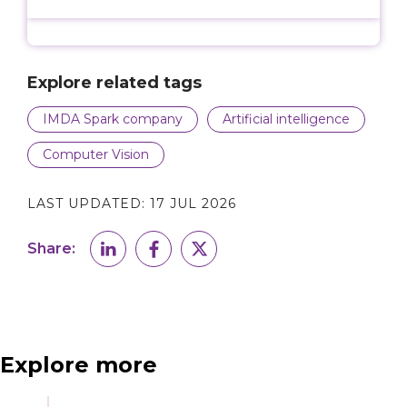
Explore related tags
IMDA Spark company
Artificial intelligence
Computer Vision
LAST UPDATED:
17 JUL 2026
Share:
Explore more