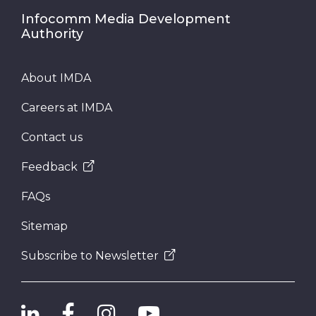
Infocomm Media Development
Authority
About IMDA
Careers at IMDA
Contact us
Feedback
FAQs
Sitemap
Subscribe to Newsletter