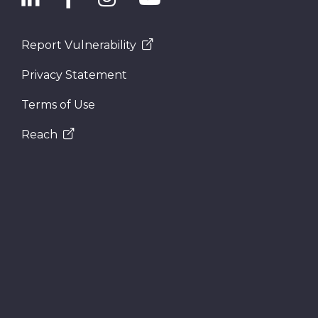
Report Vulnerability
Privacy Statement
Terms of Use
Reach