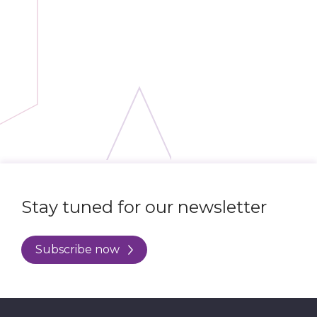
Stay tuned for our newsletter
Subscribe now