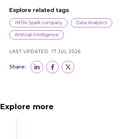
Explore related tags
IMDA Spark company
Data Analytics
Artificial Intelligence
LAST UPDATED:
17 JUL 2026
Share:
Explore more