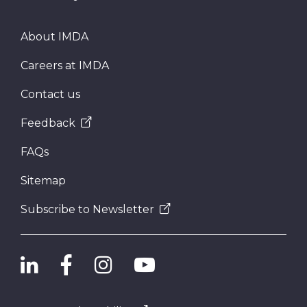
About IMDA
Careers at IMDA
Contact us
Feedback
FAQs
Sitemap
Subscribe to Newsletter