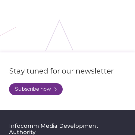
Stay tuned for our newsletter
Subscribe now
Infocomm Media Development
Authority