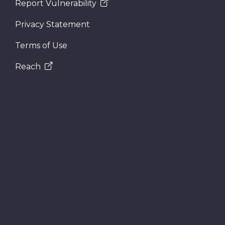
Report Vulnerability
Privacy Statement
Terms of Use
Reach